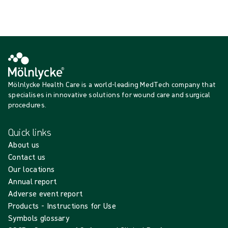
Show more
Mölnlycke Health Care is a world-leading MedTech company that
specialises in innovative solutions for wound care and surgical
procedures.
Quick links
About us
Contact us
Our locations
Annual report
Adverse event report
Products - Instructions for Use
Symbols glossary