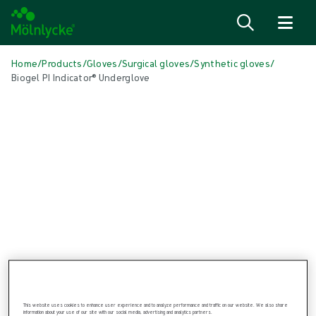
Skip to content
Home
/
Products
/
Gloves
/
Surgical gloves
/
Synthetic gloves
/
Biogel PI Indicator® Underglove
Skip media
Synthetic Gloves
Biogel PI Indicator® Underglove
Biogel PI Indicator® Underglove is a synthetic (non-natural rubber
latex) surgical inner glove
This website uses cookies to enhance user experience and to analyze performance and traffic on our website. We also share
information about your use of our site with our social media, advertising and analytics partners.