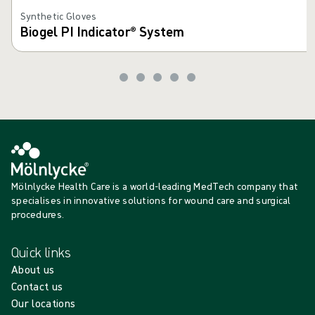
Synthetic Gloves
Biogel PI Indicator® System
Mölnlycke Health Care is a world-leading MedTech company that
specialises in innovative solutions for wound care and surgical
procedures.
Quick links
About us
Contact us
Our locations