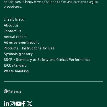
specialises in innovative solutions for wound care and surgical
procedures.
Quick links
About us
Contact us
Annual report
Adverse event report
Products - Instructions for Use
Symbols glossary
SSCP - Summary of Safety and Clinical Performance
ISCC standard
Waste handling
Malaysia