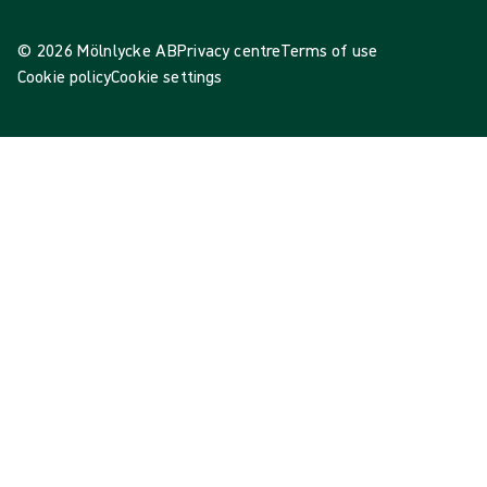
© 2026 Mölnlycke AB
Privacy centre
Terms of use
Cookie policy
Cookie settings