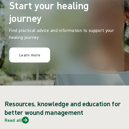
Start your healing
journey
Find practical advice and information to support your
healing journey
Learn more
Resources, knowledge and education for
better wound management
Read all