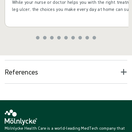
While your nurse or doctor helps you with the right treatm
leg ulcer, the choices you make every day at home can supp
consistent actions and daily choices to help your leg ulcer 
improve your health and wellbeing. Maintaining healthy habi
drinking well and staying active, can help reduce the risk o
recurring after it has healed.
References
Mölnlycke Health Care is a world-leading MedTech company that