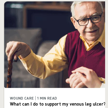
Skip carousel
WOUND CARE | 1 MIN READ
What can I do to support my venous leg ulcer?