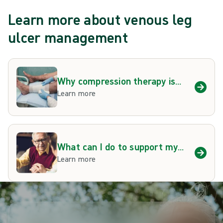
Learn more about venous leg
ulcer management
Why compression therapy is
important
Learn more
What can I do to support my
venous leg ulcer
Learn more