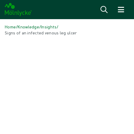
Skip to content
Home
/
Knowledge
/
Insights
/
Signs of an infected venous leg ulcer
IN THIS ARTICLE
Wound care
|
1 min read
Signs of an infected venous leg ulcer
What is a venous leg ulcer? A venous leg ulcer is an
open wound on your lower leg or ancle that hasn't
healed after two weeks. It can happen if veins in the
legs are weakened. Our veins carry blood back to the
heart, with the help of small valves to keep it flowing
in the right direction.