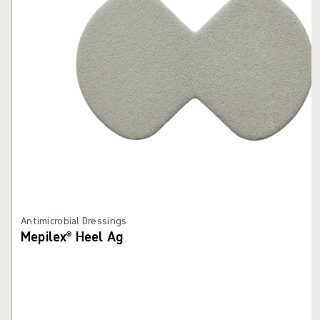
Antimicrobial Dressings
Mepilex® Heel Ag