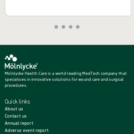
Mölnlycke Health Care is a world-leading MedTech company that
specialises in innovative solutions for wound care and surgical
procedures.
Quick links
About us
Contact us
Annual report
Adverse event report