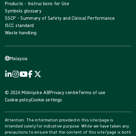
Products - Instructions for Use
Symbols glossary
SSCP - Summary of Safety and Clinical Performance
ISCC standard
Waste handling
Malaysia
© 2026 Mölnlycke AB
Privacy centre
Terms of use
Cookie policy
Cookie settings
Attention: The information provided in this site/page is
intended solely for indicative purpose. While we have taken any
precautions to ensure that the content of this site/page is both