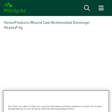
Skip to content
Home
/
Products
/
Wound Care
/
Antimicrobial Dressings
/
Mepilex® Ag
Skip media
Antimicrobial Dressings
Mepilex® Ag
Antimicrobial soft silicone foam dressing
This website uses cookies to enhance user experience and to analyze performance and traffic on our website. We also share
information about your use of our site with our social media, advertising and analytics partners.
Product: REF {{ store.currentProductVariant?.productId }}