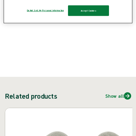
Do Not Sell My Personal Information
Accept Cookies
{{ feature }}
Certified by ISCC
FSC certified paper
Contact us
Related products
Show all
Skip carousel