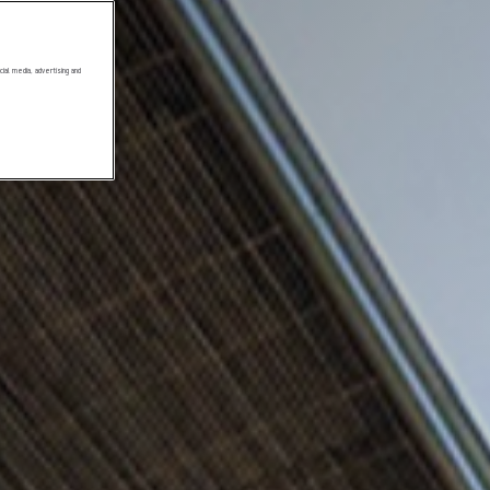
ial media, advertising and