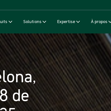
Passer au contenu
uits
Solutions
Expertise
À propos
lona,
8 de