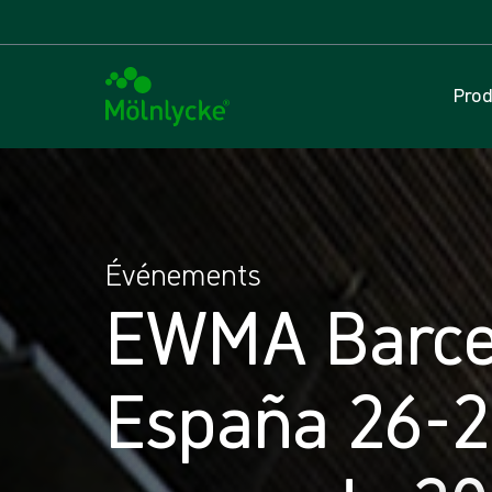
Prod
Événements
EWMA Barce
España 26-2