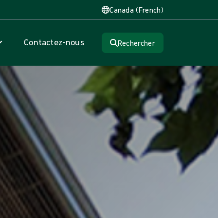
Canada (French)
Contactez-nous
Rechercher