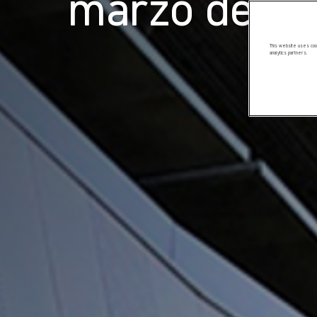
marzo de 2
This website uses cook
analytics partners.