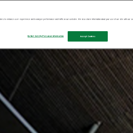
025
ies to enhance user experience and to analyze performance and traffic on our website. We also share information about your use of our site with our soc
Do Not Sell My Personal Information
Accept Cookies