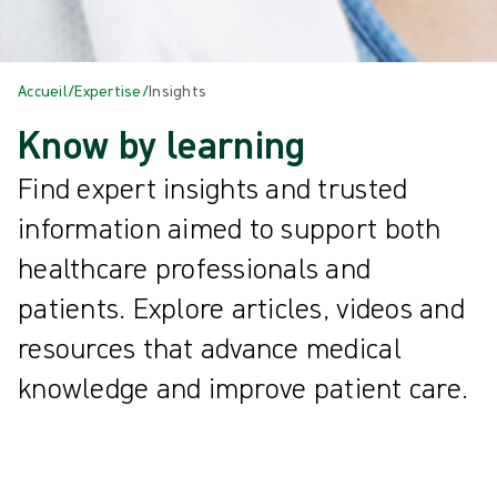
Accueil
/
Expertise
/
Insights
Know by learning
Find expert insights and trusted
information aimed to support both
healthcare professionals and
patients. Explore articles, videos and
resources that advance medical
knowledge and improve patient care.