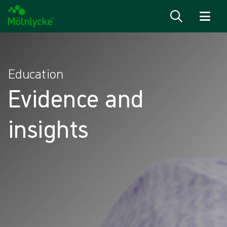
Passer au contenu
Education
Evidence and
insights