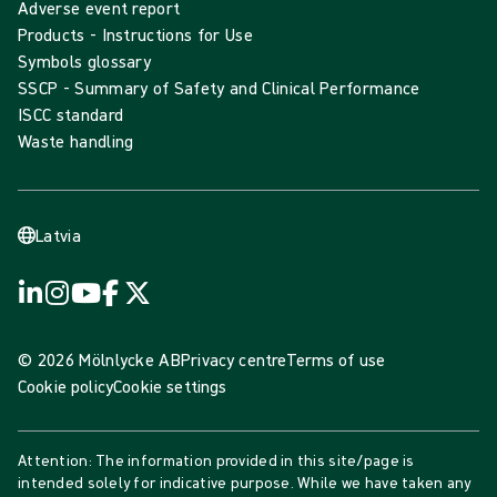
Adverse event report
Products - Instructions for Use
Symbols glossary
SSCP - Summary of Safety and Clinical Performance
ISCC standard
Waste handling
Latvia
© 2026 Mölnlycke AB
Privacy centre
Terms of use
Cookie policy
Cookie settings
Attention: The information provided in this site/page is
intended solely for indicative purpose. While we have taken any