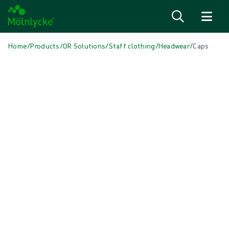
Skip to content
Home
/
Products
/
OR Solutions
/
Staff clothing
/
Headwear
/
Caps
Skip media
Headwear
Caps
Our wide range of BARRIER® headwear offers different styles and fits,
covering requirements for many types of operations and different
shapes and sizes of heads and hairstyles.