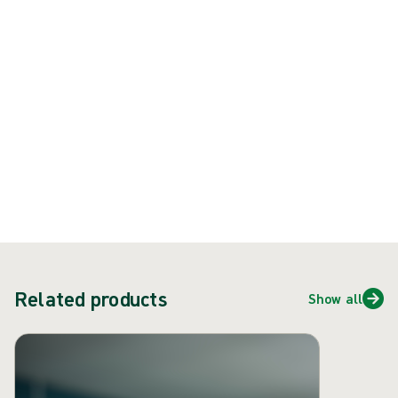
Product: REF {{ store.currentProductVariant?.productId }}
{{ feature }}
Certified by ISCC
FSC certified paper
Contact us
Related products
Show all
Skip carousel