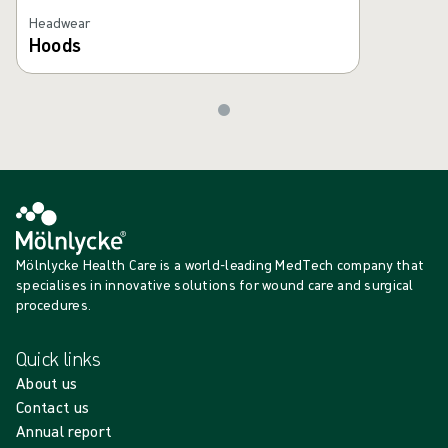
Headwear
Hoods
Mölnlycke Health Care is a world-leading MedTech company that
specialises in innovative solutions for wound care and surgical
procedures.
Quick links
About us
Contact us
Annual report