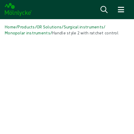
Skip to content
Home
/
Products
/
OR Solutions
/
Surgical instruments
/
Monopolar instruments
/
Handle style 2 with ratchet control
Skip media
Monopolar instruments
Handle style 2 with ratchet control
The Monopolar Grasping Forceps are sterile single patient use
instruments available in 8 types of forceps.