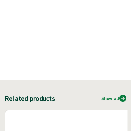
Product: REF {{ store.currentProductVariant?.productId }}
{{ feature }}
Certified by ISCC
FSC certified paper
Contact us
Related products
Show all
Skip carousel