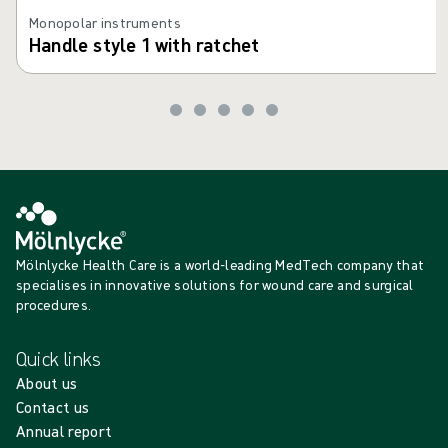
Monopolar instruments
Handle style 1 with ratchet
Mölnlycke Health Care is a world-leading MedTech company that
specialises in innovative solutions for wound care and surgical
procedures.
Quick links
About us
Contact us
Annual report