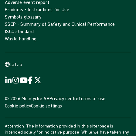
Adverse event report
Products - Instructions for Use
Symbols glossary
SSCP - Summary of Safety and Clinical Performance
ISCC standard
Waste handling
Latvia
© 2026 Mölnlycke AB
Privacy centre
Terms of use
Cookie policy
Cookie settings
Attention: The information provided in this site/page is
intended solely for indicative purpose. While we have taken any