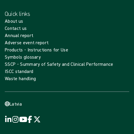
Quick links
About us
Contact us
Annual report
Adverse event report
Products - Instructions for Use
Symbols glossary
SSCP - Summary of Safety and Clinical Performance
ISCC standard
Waste handling
Latvia