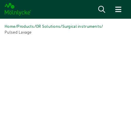
Skip to content
Home
/
Products
/
OR Solutions
/
Surgical instruments
/
Pulsed Lavage
Skip to products
Wound Care (51)
Show all
Alginate & Fibre Dressings (3)
Antimicrobial Dressings (7)
Bordered Foam Dressings (5)
Conventional Dressings (4)
Conventional Sponges & Swabs (2)
Fixation & Compression Therapy (5)
Incision Dressings (1)
Negative Pressure Wound Therapy (2)
Non-bordered Foam Dressings (6)
Scar Management (1)
Skin Care (2)
Superabsorbent Dressings (2)