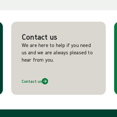
Contact us
We are here to help if you need
us and we are always pleased to
hear from you.
Contact us