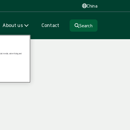
China
About us
Contact
Search
ial media, advertising and