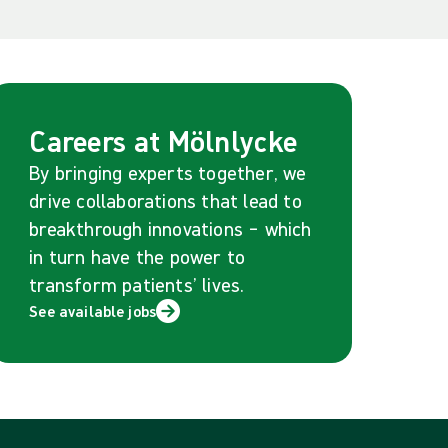
Careers at Mölnlycke
By bringing experts together, we
drive collaborations that lead to
breakthrough innovations – which
in turn have the power to
transform patients’ lives.
See available jobs