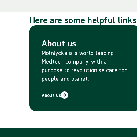
Here are some helpful links
About us
Mölnlycke is a world-leading
Medtech company, with a
purpose to revolutionise care for
people and planet.
About us