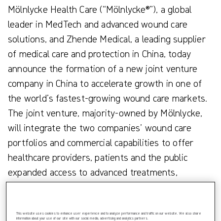
Mölnlycke Health Care (“Mölnlycke®”), a global
leader in MedTech and advanced wound care
solutions, and Zhende Medical, a leading supplier
of medical care and protection in China, today
announce the formation of a new joint venture
company in China to accelerate growth in one of
the world’s fastest-growing wound care markets.
The joint venture, majority-owned by Mölnlycke,
will integrate the two companies’ wound care
portfolios and commercial capabilities to offer
healthcare providers, patients and the public
expanded access to advanced treatments,
improved care delivery and better patient
outcomes across China.
This website uses cookies to enhance user experience and to analyze performance and traffic on our website. We also share
information about your use of our site with our social media, advertising and analytics partners.