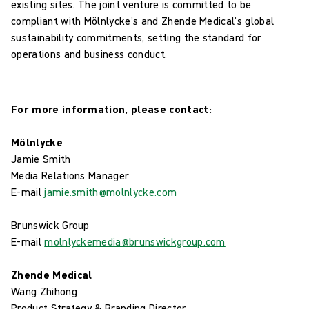
existing sites. The joint venture is committed to be
compliant with Mölnlycke’s and Zhende Medical’s global
sustainability commitments, setting the standard for
operations and business conduct.
For more information, please contact:
Mölnlycke
Jamie Smith
Media Relations Manager
E-mail
jamie.smith@molnlycke.com
Brunswick Group
E-mail
molnlyckemedia@brunswickgroup.com
Zhende Medical
Wang Zhihong
Product Strategy & Branding Director