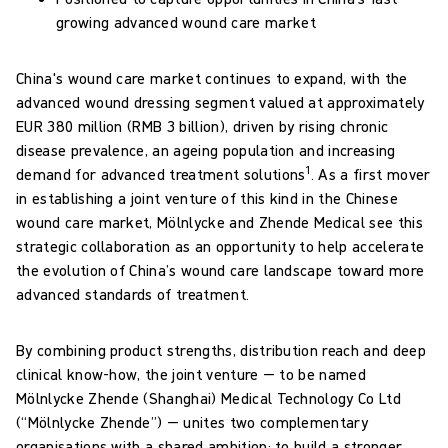
growing advanced wound care market
China's wound care market continues to expand, with the
advanced wound dressing segment valued at approximately
EUR 380 million (RMB 3 billion), driven by rising chronic
disease prevalence, an ageing population and increasing
1
demand for advanced treatment solutions
. As a first mover
in establishing a joint venture of this kind in the Chinese
wound care market, Mölnlycke and Zhende Medical see this
strategic collaboration as an opportunity to help accelerate
the evolution of China’s wound care landscape toward more
advanced standards of treatment.
By combining product strengths, distribution reach and deep
clinical know-how, the joint venture — to be named
Mölnlycke Zhende (Shanghai) Medical Technology Co Ltd
(“Mölnlycke Zhende”) — unites two complementary
organisations with a shared ambition: to build a stronger,