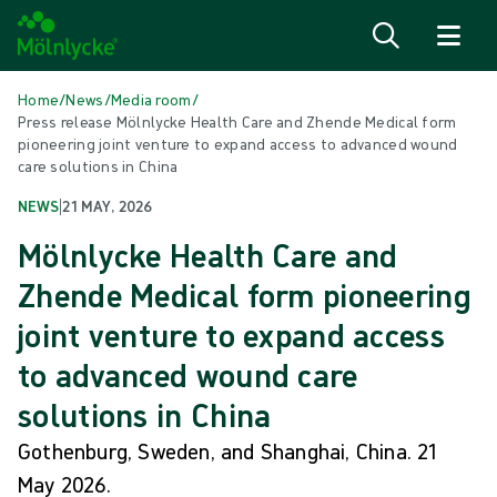
Skip to content
Home
/
News
/
Media room
/
Press release Mölnlycke Health Care and Zhende Medical form
pioneering joint venture to expand access to advanced wound
care solutions in China
NEWS
|
21 MAY, 2026
Mölnlycke Health Care and
Zhende Medical form pioneering
joint venture to expand access
to advanced wound care
solutions in China
Gothenburg, Sweden, and Shanghai, China. 21
May 2026.