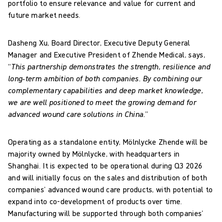
portfolio to ensure relevance and value for current and
future market needs.
Dasheng Xu, Board Director, Executive Deputy General
Manager and Executive President of Zhende Medical, says,
“
This partnership demonstrates the strength, resilience and
long‑term ambition of both companies. By combining our
complementary capabilities and deep market knowledge,
we are well positioned to meet the growing demand for
advanced wound care solutions in China.
”
Operating as a standalone entity, Mölnlycke Zhende will be
majority owned by Mölnlycke, with headquarters in
Shanghai. It is expected to be operational during Q3 2026
and will initially focus on the sales and distribution of both
companies’ advanced wound care products, with potential to
expand into co-development of products over time.
Manufacturing will be supported through both companies’