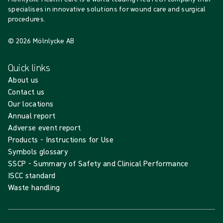
specialises in innovative solutions for wound care and surgical
procedures.
© 2026 Mölnlycke AB
Quick links
About us
Contact us
Our locations
Annual report
Adverse event report
Products - Instructions for Use
Symbols glossary
SSCP - Summary of Safety and Clinical Performance
ISCC standard
Waste handling