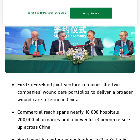
Do Not Sell My Personal Information
Accept Cookies
First-of-its-kind joint venture combines the two
companies’ wound care portfolios to deliver a broader
wound care offering in China
Commercial reach spans nearly 10,000 hospitals,
200,000 pharmacies and a powerful eCommerce set-
up across China
Positioned to capture opportunities in China’s fast-