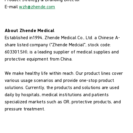
E-mail
wzh@zhende.com
About Zhende Medical
Established in1994, Zhende Medical Co., Ltd. a Chinese A-
share listed company ("Zhende Medcial", stock code:
603301.SH), is a leading supplier of medical supplies and
protective equipment from China.
We make healthy life within reach. Our product lines cover
various usage scenarios and provide one-stop product
solutions. Currently, the products and solutions are used
daily by hospitals, medical institutions and patients
specialized markets such as OR, protective products, and
pressure treatment.