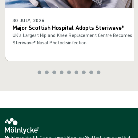
30 JULY, 2026
Major Scottish Hospital Adopts Steriwave®
UK’s Largest Hip and Knee Replacement Centre Becomes Fir
Steriwave® Nasal Photodisinfection.
Mölnlycke Health Care is a world-leading MedTech company that