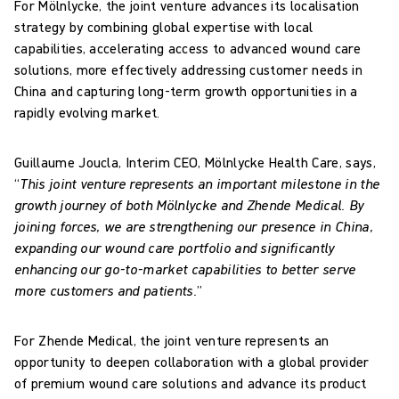
For Mölnlycke, the joint venture advances its localisation
strategy by combining global expertise with local
capabilities, accelerating access to advanced wound care
solutions, more effectively addressing customer needs in
China and capturing long-term growth opportunities in a
rapidly evolving market.
Guillaume Joucla, Interim CEO, Mölnlycke Health Care, says,
“
This joint venture represents an important milestone in the
growth journey of both Mölnlycke and Zhende Medical. By
joining forces, we are strengthening our presence in China,
expanding our wound care portfolio and significantly
enhancing our go-to-market capabilities to better serve
more customers and patients.
”
For Zhende Medical, the joint venture represents an
opportunity to deepen collaboration with a global provider
of premium wound care solutions and advance its product