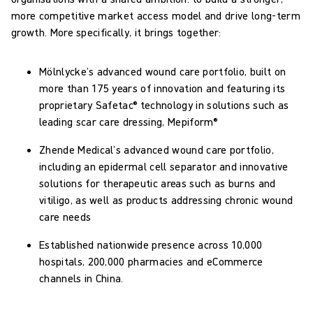
more competitive market access model and drive long-term
growth. More specifically, it brings together:
Mölnlycke’s advanced wound care portfolio, built on
more than 175 years of innovation and featuring its
proprietary Safetac® technology in solutions such as
leading scar care dressing, Mepiform®
Zhende Medical’s advanced wound care portfolio,
including an epidermal cell separator and innovative
solutions for therapeutic areas such as burns and
vitiligo, as well as products addressing chronic wound
care needs
Established nationwide presence across 10,000
hospitals, 200,000 pharmacies and eCommerce
channels in China.