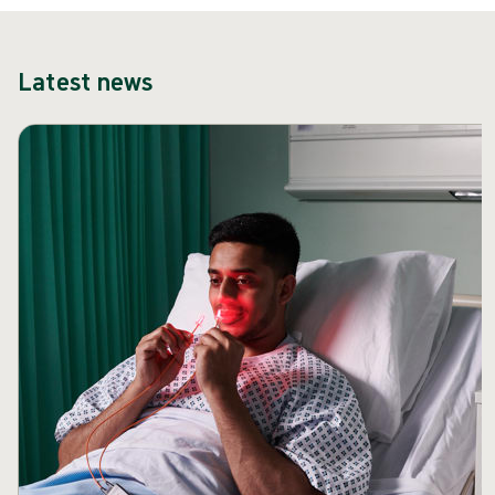
Latest news
Skip carousel