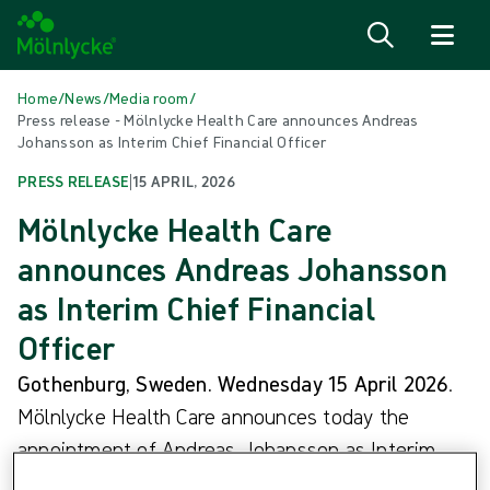
Skip to content
Home
/
News
/
Media room
/
Press release - Mölnlycke Health Care announces Andreas
Johansson as Interim Chief Financial Officer
PRESS RELEASE
|
15 APRIL, 2026
Mölnlycke Health Care
announces Andreas Johansson
as Interim Chief Financial
Officer
Gothenburg, Sweden. Wednesday 15 April 2026
.
Mölnlycke Health Care announces today the
appointment of Andreas Johansson as Interim
Chief Financial Officer (CFO), with immediate