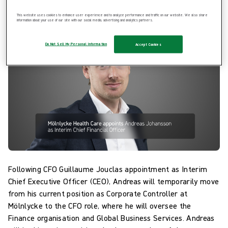
effect.
This website uses cookies to enhance user experience and to analyze performance and traffic on our website. We also share
information about your use of our site with our social media, advertising and analytics partners.
Do Not Sell My Personal Information
Accept Cookies
Following CFO Guillaume Jouclas appointment as Interim
Chief Executive Officer (CEO), Andreas will temporarily move
from his current position as Corporate Controller at
Mölnlycke to the CFO role, where he will oversee the
Finance organisation and Global Business Services. Andreas