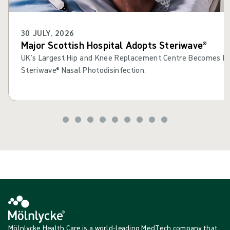
30 JULY, 2026
Major Scottish Hospital Adopts Steriwave®
UK’s Largest Hip and Knee Replacement Centre Becomes Fir
Steriwave® Nasal Photodisinfection.
Mölnlycke Health Care is a world-leading MedTech company that