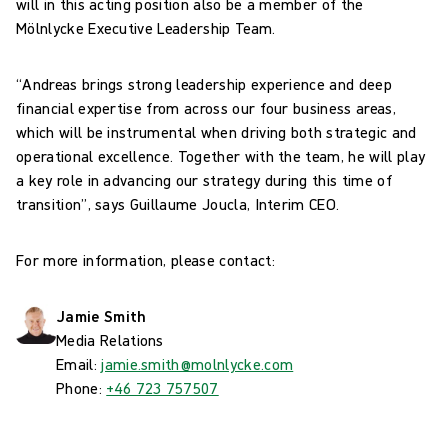
will in this acting position also be a member of the
Mölnlycke Executive Leadership Team.
“Andreas brings strong leadership experience and deep
financial expertise from across our four business areas,
which will be instrumental when driving both strategic and
operational excellence. Together with the team, he will play
a key role in advancing our strategy during this time of
transition”, says Guillaume Joucla, Interim CEO.
For more information, please contact:
Jamie Smith
Media Relations
Email:
jamie.smith@molnlycke.com
Phone:
+46 723 757507