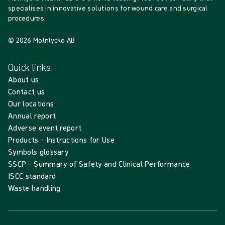
specialises in innovative solutions for wound care and surgical
procedures.
© 2026 Mölnlycke AB
Quick links
About us
Contact us
Our locations
Annual report
Adverse event report
Products - Instructions for Use
Symbols glossary
SSCP - Summary of Safety and Clinical Performance
ISCC standard
Waste handling