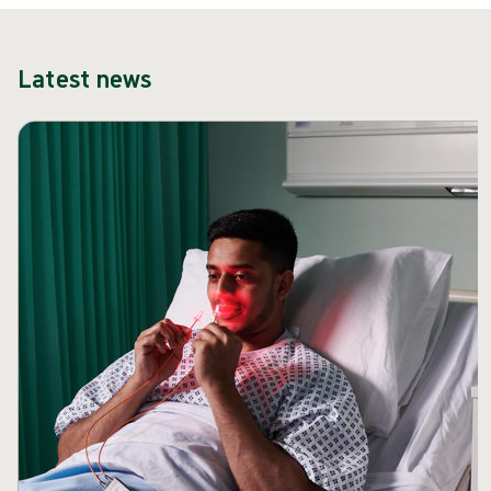
Latest news
Skip carousel