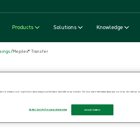
Skip to content
Products
Solutions
Knowledge
/
sings
Mepilex® Transfer
ies to enhance user experience and to analyze performance and traffic on our website. We also share information about your use of our site with our soc
Do Not Sell My Personal Information
Accept Cookies