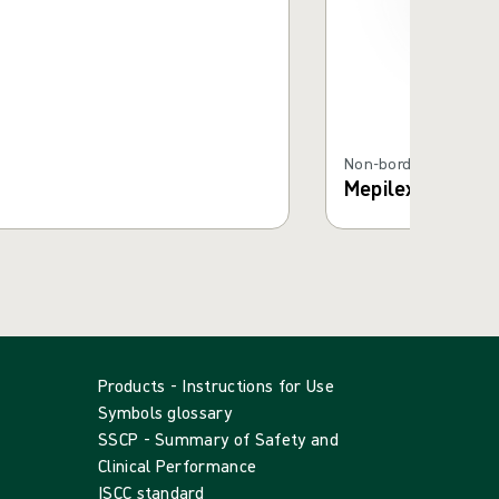
Non-bordered Foam D
Mepilex® XT
Products - Instructions for Use
Symbols glossary
SSCP - Summary of Safety and
Clinical Performance
ISCC standard