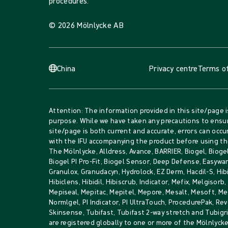
procedures.
© 2026 Mölnlycke AB
China
Privacy centre
Terms of
Attention: The information provided in this site/page i
purpose. While we have taken any precautions to ensur
site/page is both current and accurate, errors can occur
with the IFU accompanying the product before using th
The Mölnlycke, Alldress, Avance, BARRIER, Biogel, Biogel
Biogel PI Pro-Fit, Biogel Sensor, Deep Defense, Easywar
Granulox, Granudacyn, Hydrolock, EZ Derm, Hacdil-S, Hib
Hibiclens, Hibidil, Hibiscrub, Indicator, Mefix, Melgisorb
Mepiseal, Mepitac, Mepitel, Mepore, Mesalt, Mesoft, 
Normlgel, PI Indicator, PI UltraTouch, ProcedurePak, Rev
Skinsense, Tubifast, Tubifast 2-way stretch and Tubig
are registered globally to one or more of the Mölnlyck