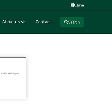
China
About us
Contact
Search
ial media, advertising and