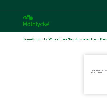
/
/
/
Home
Products
Wound Care
Non-bordered Foam Dres
Skip media
This website uses cook
analytics partners.
Non-bordered Foam Dressings