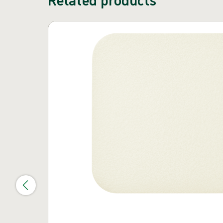
Skip carousel