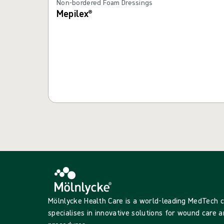
Non-bordered Foam Dressings
Mepilex®
Mölnlycke Health Care is a world-leading MedTech
specialises in innovative solutions for wound care a