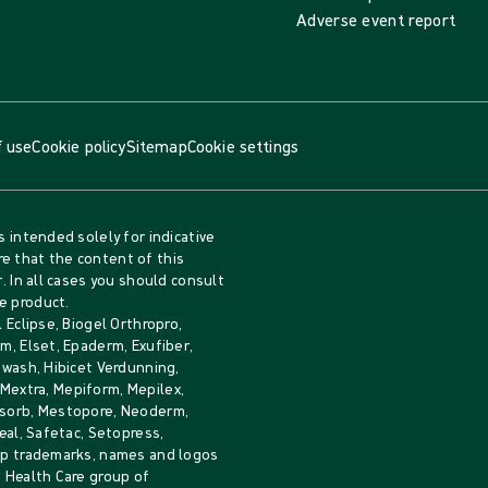
Adverse event report
 use
Cookie policy
Sitemap
Cookie settings
s intended solely for indicative
e that the content of this
. In all cases you should consult
e product.
 Eclipse, Biogel Orthropro,
m, Elset, Epaderm, Exufiber,
iwash, Hibicet Verdunning,
, Mextra, Mepiform, Mepilex,
Mesorb, Mestopore, Neoderm,
eal, Safetac, Setopress,
rip trademarks, names and logos
e Health Care group of