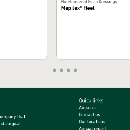
Non-bordered Foam Dressings
Mepilex® Heel
Quick links
About us
Contact us
 company that
Our locations
nd surgical
Annual report