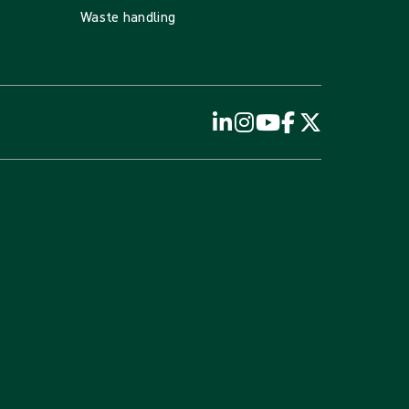
Waste handling