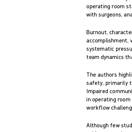
operating room st
with surgeons, an
Burnout, characte
accomplishment, w
systematic pressu
team dynamics that
The authors highl
safety, primarily
Impaired communic
in operating room
workflow challeng
Although few studi