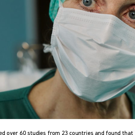
ed over 60 studies from 23 countries and found tha