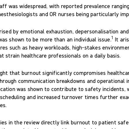
aff was widespread, with reported prevalence rangin
aesthesiologists and OR nurses being particularly im
rised by emotional exhaustion, depersonalisation an
1
as shown to be more than an individual issue.
It ari
res such as heavy workloads, high-stakes environme
 strain healthcare professionals on a daily basis.
ight that burnout significantly compromises healthcar
 through communication breakdowns and operational in
ation was shown to contribute to safety incidents, w
 scheduling and increased turnover times further ex
es.
es in the review directly link burnout to patient safe