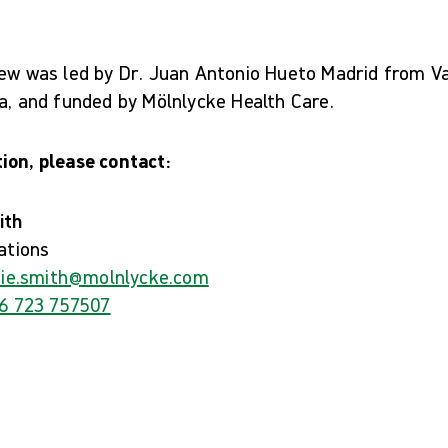
iew was led by Dr. Juan Antonio Hueto Madrid from Va
a, and funded by Mölnlycke Health Care.
ion, please contact:
ith
ations
ie.smith@molnlycke.com
6 723 757507