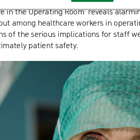
nts at Risk: The Effect of Health Care Pr
re in the Operating Room’ reveals alarmi
nout among healthcare workers in operat
s of the serious implications for staff we
timately patient safety.