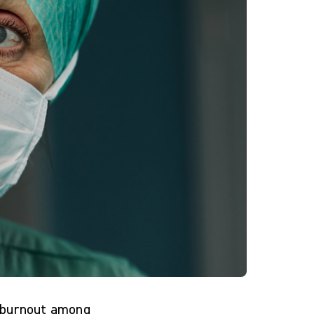
t burnout among