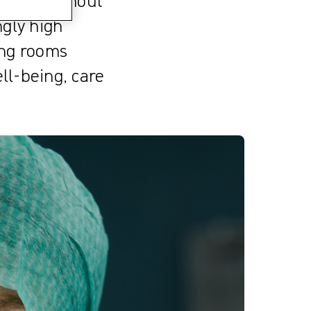
ovider Burnout
ngly high
ing rooms
ll-being, care