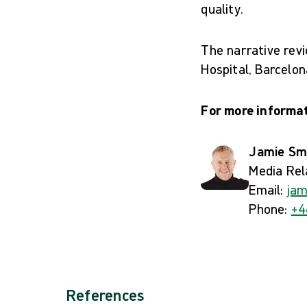
quality.
The narrative rev
Hospital, Barcelon
For more informat
Jamie Sm
Media Rel
Email:
jam
Phone:
+4
References