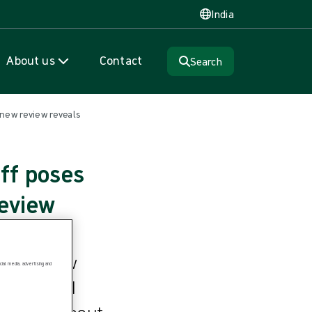
India
About us
Contact
Search
new review reveals
ff poses
review
ive review
ial media, advertising and
ety, titled