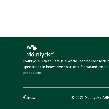
Mölnlycke Health Care is a world-leading MedTech
specialises in innovative solutions for wound care a
procedures.
India
© 2026 Mölnlycke AB
P