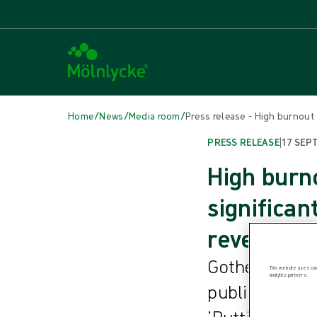
/
/
/
Home
News
Media room
Press release - High burnout
PRESS RELEASE
|
17 SEP
High burn
significan
reveals
Gothenburg, S
This website uses cook
analytics partners.
published in t