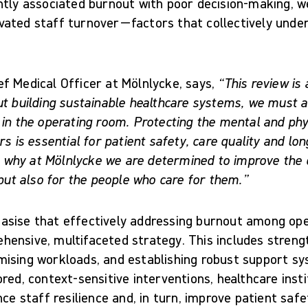
ntly associated burnout with poor decision-making, 
ated staff turnover—factors that collectively unde
f Medical Officer at Mölnlycke, says,
“This review is 
ut building sustainable healthcare systems, we must a
in the operating room. Protecting the mental and phys
rs is essential for patient safety, care quality and l
is why at Mölnlycke we are determined to improve the qu
 but also for the people who care for them.”
sise that effectively addressing burnout among ope
ensive, multifaceted strategy. This includes strengt
ising workloads, and establishing robust support sy
red, context-sensitive interventions, healthcare inst
nce staff resilience and, in turn, improve patient saf