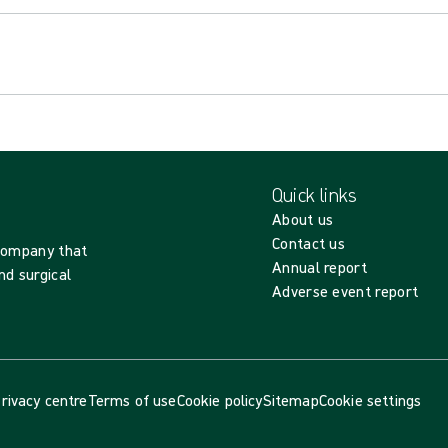
Quick links
About us
Contact us
 company that
Annual report
nd surgical
Adverse event report
rivacy centre
Terms of use
Cookie policy
Sitemap
Cookie settings