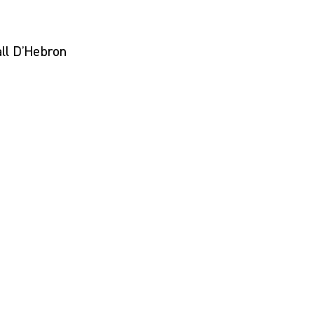
ll D’Hebron