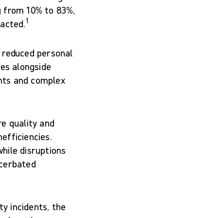
g from 10% to 83%,
1
pacted.
d reduced personal
ses alongside
nts and complex
e quality and
efficiencies.
hile disruptions
acerbated
ty incidents, the