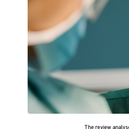
The review analys