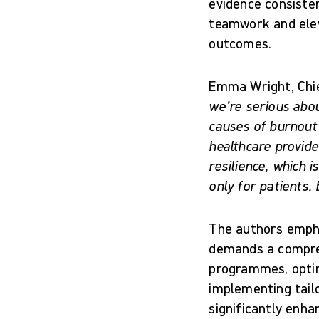
evidence consiste
teamwork and elev
outcomes.
Emma Wright, Chie
we’re serious abo
causes of burnout 
healthcare provide
resilience, which 
only for patients,
The authors empha
demands a compreh
programmes, optim
implementing tailo
significantly enha