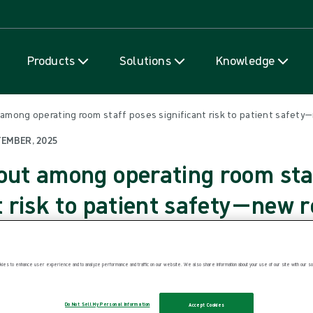
Skip to content
Products
Solutions
Knowledge
 among operating room staff poses significant risk to patient safety—
TEMBER, 2025
out among operating room sta
t risk to patient safety—new 
weden. 17 September 2025. A new narrat
ies to enhance user experience and to analyze performance and traffic on our website. We also share information about your use of our site with our soc
he current issue of Journal of Patient Saf
Do Not Sell My Personal Information
Accept Cookies