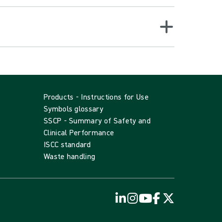
Products - Instructions for Use
Symbols glossary
SSCP - Summary of Safety and
Clinical Performance
ISCC standard
Waste handling