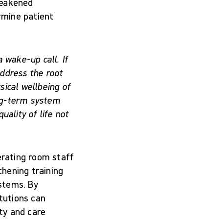
weakened
rmine patient
a wake-up call. If
ddress the root
ical wellbeing of
ong-term system
ality of life not
rating room staff
hening training
stems. By
itutions can
ety and care