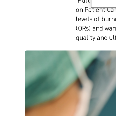
’Putting Patie
on Patient Ca
levels of bur
(ORs) and warn
quality and ul