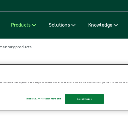
Skip to content
Products
Solutions
Knowledge
mentary products
ies to enhance user experience and to analyze performance and traffic on our website. We also share information about your use of our site with our soc
Do Not Sell My Personal Information
Accept Cookies