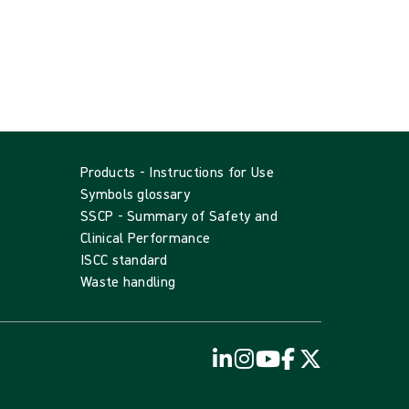
Products - Instructions for Use
Symbols glossary
SSCP - Summary of Safety and
Clinical Performance
ISCC standard
Waste handling