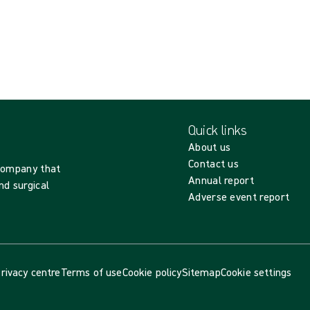
Quick links
About us
Contact us
 company that
Annual report
nd surgical
Adverse event report
rivacy centre
Terms of use
Cookie policy
Sitemap
Cookie settings