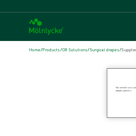
/
/
/
/
Home
Products
OR Solutions
Surgical drapes
Supple
Skip to products
Wound Care (23)
Show all
Alginate & Fibre Dressings (2)
This website uses cook
analytics partners.
Antimicrobial Dressings (6)
Bordered Foam Dressings (4)
Fixation & Compression Therapy (3)
Incision Dressings (1)
Negative Pressure Wound Therapy (1)
Non-bordered Foam Dressings (3)