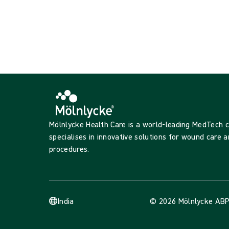
Showing {{ products.length }} of {{ total }}
Show more
Loading...
Mölnlycke Health Care is a world-leading MedTech
specialises in innovative solutions for wound care a
procedures.
India
© 2026 Mölnlycke AB
P