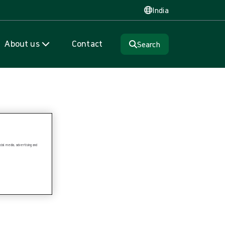
India
About us
Contact
Search
ial media, advertising and