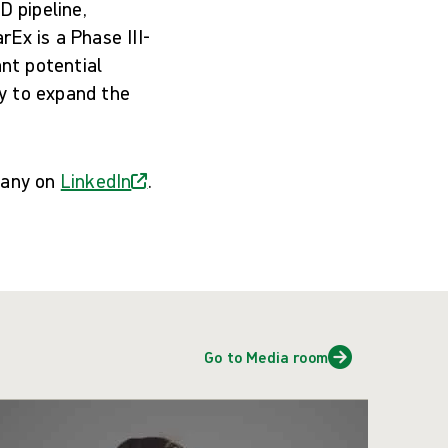
 pipeline,
Ex is a Phase III-
ant potential
y to expand the
pany on
LinkedIn
.
Go to Media room