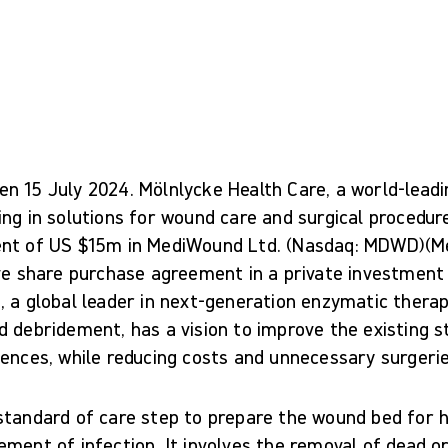
n 15 July 2024. Mölnlycke Health Care, a world-lead
ing in solutions for wound care and surgical procedu
ent of US $15m in MediWound Ltd. (Nasdaq: MDWD)(
ve share purchase agreement in a private investment 
, a global leader in next-generation enzymatic thera
d debridement, has a vision to improve the existing s
ences, while reducing costs and unnecessary surgerie
standard of care step to prepare the wound bed for h
ment of infection. It involves the removal of dead or