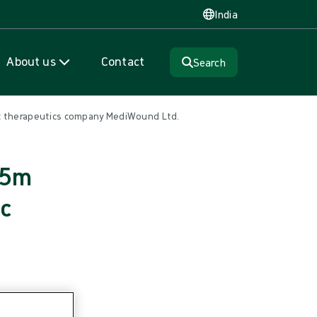
India
About us
Contact
Search
ic therapeutics company MediWound Ltd.
15m
ic