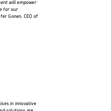
tment will empower
e for our
fer Gonen, CEO of
ses in innovative
nd solutions are