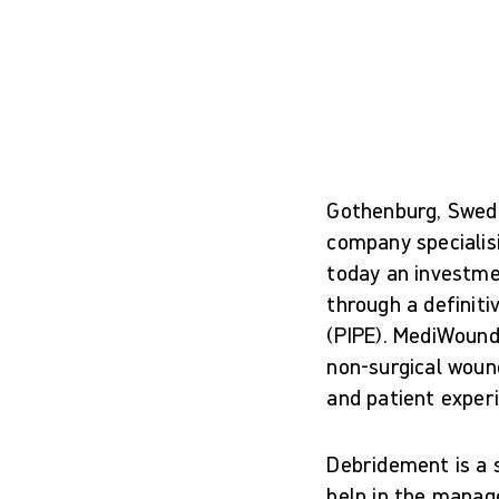
Gothenburg, Swede
company specialis
today an investm
through a definiti
(PIPE). MediWound
non-surgical woun
and patient experi
Debridement is a 
help in the manage