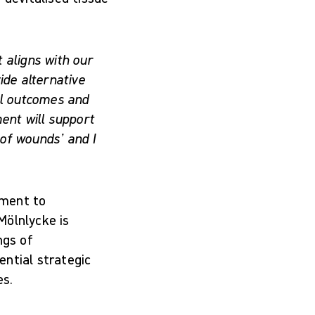
 aligns with our
ide alternative
al outcomes and
ent will support
of wounds’ and I
ement to
Mölnlycke is
ngs of
ential strategic
es.