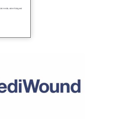
ial media, advertising and