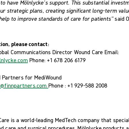
 to have Mölnlycke’s support. This substantial inves
ur strategic plans, creating significant long-term valu
elp to improve standards of care for patients”
said O
ion, please contact:
lobal Communications Director Wound Care Email:
lnlycke.com
Phone: +1 678 206 6179
N Partners for MediWound
on@finnpartners.com
Phone : +1 929-588 2008
Care is a world-leading MedTech company that speciali
d care and surgical procedures. Mölnlycke products a