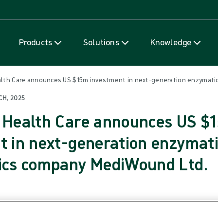
Skip to content
Products
Solutions
Knowledge
ealth Care announces US $15m investment in next-generation enzymat
CH, 2025
 Health Care announces US $
t in next-generation enzymat
ics company MediWound Ltd.