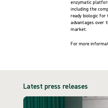
enzymatic platfor
including the comp
ready biologic for
advantages over t
market.
For more informat
Latest press releases
Skip carousel