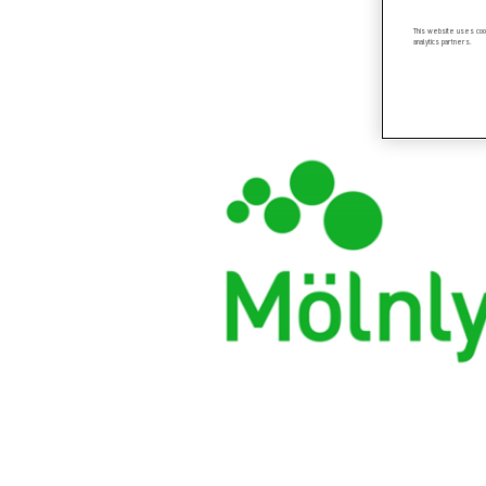
This website uses cook
analytics partners.