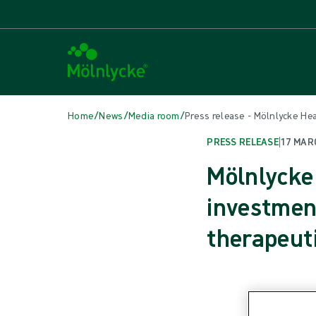
/
/
/
Home
News
Media room
Press release - Mölnlycke H
PRESS RELEASE
|
17 MAR
Mölnlycke
investmen
therapeut