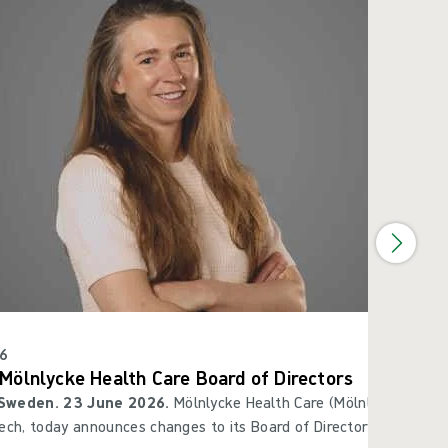
6
Mölnlycke Health Care Board of Directors
Sweden. 23 June 2026.
Mölnlycke Health Care (Mölnlycke®), a gl
ech, today announces changes to its Board of Directors. Christian