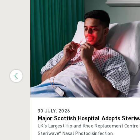
30 JULY, 2026
Major Scottish Hospital Adopts Steriw
UK’s Largest Hip and Knee Replacement Centre 
Steriwave® Nasal Photodisinfection.