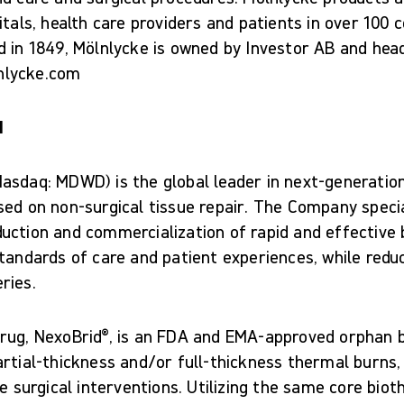
itals, health care providers and patients in over 100 
d in 1849, Mölnlycke is owned by Investor AB and hea
nlycke.com
d
asdaq: MDWD) is the global leader in next-generatio
ed on non-surgical tissue repair. The Company specia
uction and commercialization of rapid and effective b
tandards of care and patient experiences, while redu
ries.
rug, NexoBrid®, is an FDA and EMA-approved orphan b
rtial-thickness and/or full-thickness thermal burns,
ce surgical interventions. Utilizing the same core biot