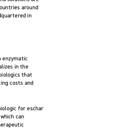
countries around
dquartered in
n enzymatic
lizes in the
iologics that
cing costs and
iologic for eschar
 which can
herapeutic