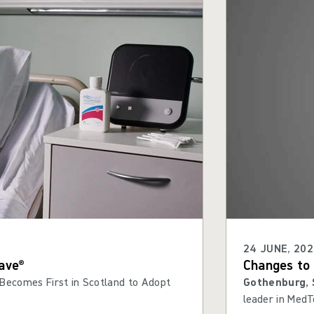
24 JUNE, 202
ave®
Changes to 
Becomes First in Scotland to Adopt
Gothenburg, 
leader in MedT