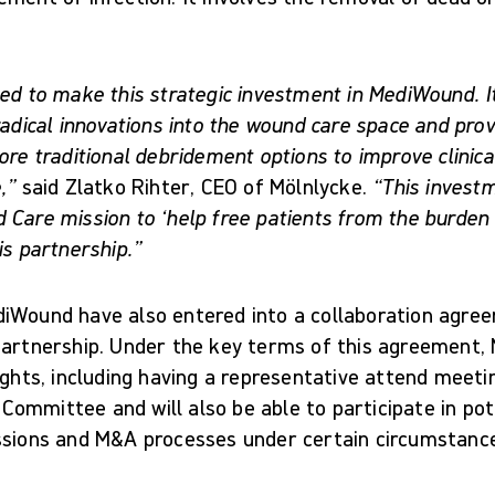
ed to make this strategic investment in MediWound. It
radical innovations into the wound care space and prov
ore traditional debridement options to improve clinic
,”
said Zlatko Rihter, CEO of Mölnlycke.
“This investm
 Care mission to ‘help free patients from the burden 
is partnership.”
iWound have also entered into a collaboration agre
partnership. Under the key terms of this agreement, 
ights, including having a representative attend meeti
ommittee and will also be able to participate in pot
ssions and M&A processes under certain circumstanc