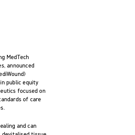
ing MedTech
res, announced
MediWound)
in public equity
peutics focused on
tandards of care
s.
ealing and can
 devitalised tissue