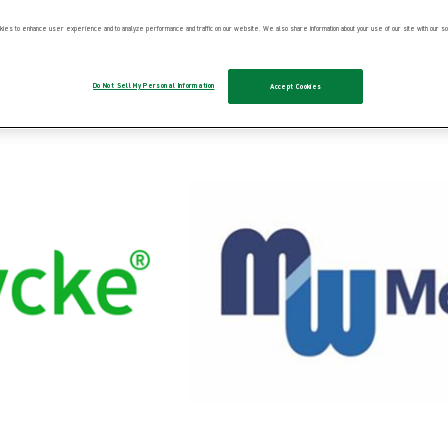
ies to enhance user experience and to analyze performance and traffic on our website. We also share information about your use of our site with our soc
Do Not Sell My Personal Information
Accept Cookies