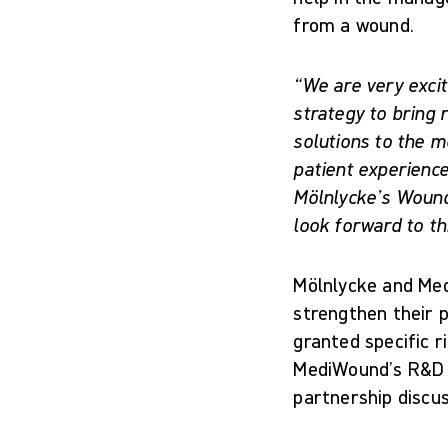
from a wound.
“We are very excit
strategy to bring 
solutions to the m
patient experience
Mölnlycke’s Wound
look forward to th
Mölnlycke and Med
strengthen their 
granted specific r
MediWound’s R&D C
partnership discu