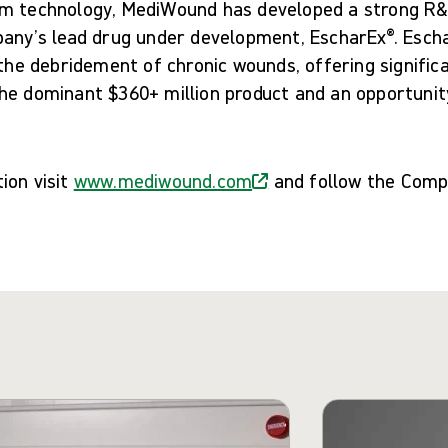
m technology, MediWound has developed a strong R&D
any’s lead drug under development, EscharEx®. Eschar
 the debridement of chronic wounds, offering signific
he dominant $360+ million product and an opportunit
ion visit
www.mediwound.com
and follow the Com