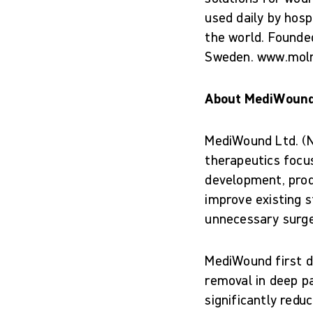
used daily by hosp
the world. Founde
Sweden. www.mol
About MediWoun
MediWound Ltd. (N
therapeutics focus
development, prod
improve existing s
unnecessary surge
MediWound first d
removal in deep pa
significantly redu