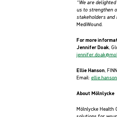
“We are delighted
us to strengthen o
stakeholders and h
MediWound.
For more informat
Jennifer Doak
, G
jennifer.doak@mo
Ellie Hanson
, FIN
Email:
ellie.hans
About Mölnlycke
Mölnlycke Health 
solutions for woun