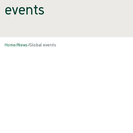
events
Home
/
News
/
Global events
Events
All
{{ category.DisplayName ?? category.Name }}
{{eventCard.Title}}
{{eventCard.Heading}}
{{eventCard.Location}}