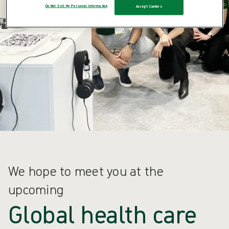
Do Not Sell My Personal Information
Accept Cookies
We hope to meet you at the
upcoming
Global health care