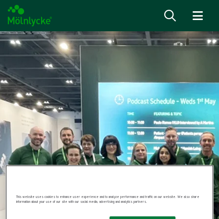
Skip to content
This website uses cookies to enhance user experience and to analyze performance and traffic on our website. We also share
information about your use of our site with our social media, advertising and analytics partners.