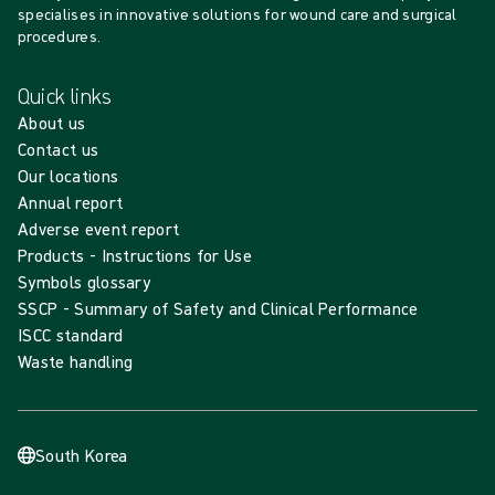
specialises in innovative solutions for wound care and surgical
procedures.
Quick links
About us
Contact us
Our locations
Annual report
Adverse event report
Products - Instructions for Use
Symbols glossary
SSCP - Summary of Safety and Clinical Performance
ISCC standard
Waste handling
South Korea