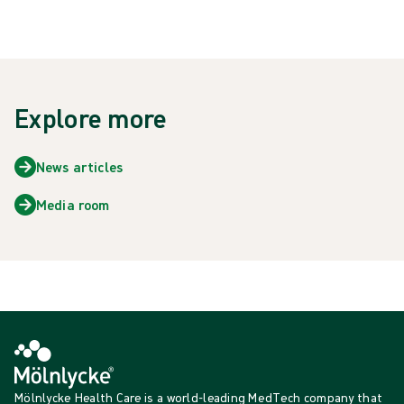
Explore more
News articles
Media room
Mölnlycke Health Care is a world-leading MedTech company that