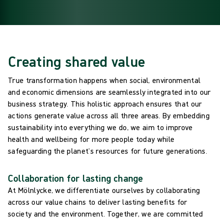
Creating shared value
True transformation happens when social, environmental
and economic dimensions are seamlessly integrated into our
business strategy. This holistic approach ensures that our
actions generate value across all three areas. By embedding
sustainability into everything we do, we aim to improve
health and wellbeing for more people today while
safeguarding the planet’s resources for future generations.
Collaboration for lasting change
At Mölnlycke, we differentiate ourselves by collaborating
across our value chains to deliver lasting benefits for
society and the environment. Together, we are committed