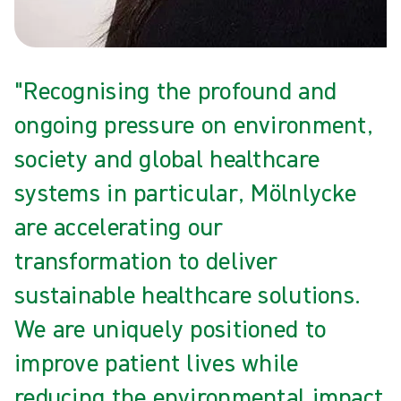
"Recognising the profound and
ongoing pressure on environment,
society and global healthcare
systems in particular, Mölnlycke
are accelerating our
transformation to deliver
sustainable healthcare solutions.
We are uniquely positioned to
improve patient lives while
reducing the environmental impact