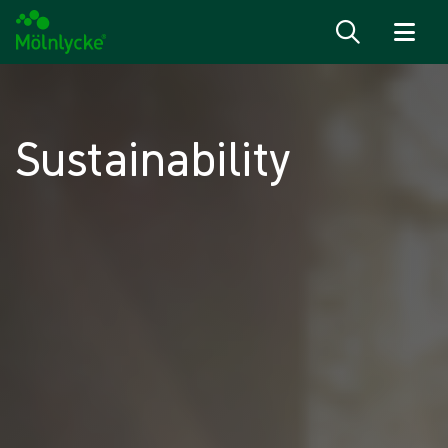
Skip to content
Sustainability