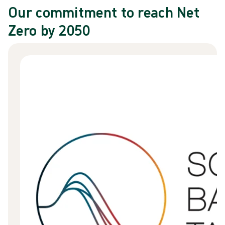
Our commitment to reach Net
Zero by 2050