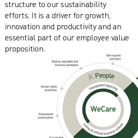
structure to our sustainability
efforts. It is a driver for growth,
innovation and productivity and an
essential part of our employee value
proposition.