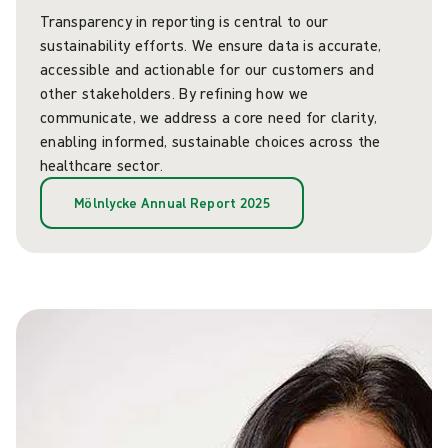
Transparency in reporting is central to our
sustainability efforts. We ensure data is accurate,
accessible and actionable for our customers and
other stakeholders. By refining how we
communicate, we address a core need for clarity,
enabling informed, sustainable choices across the
healthcare sector.
Mölnlycke Annual Report 2025