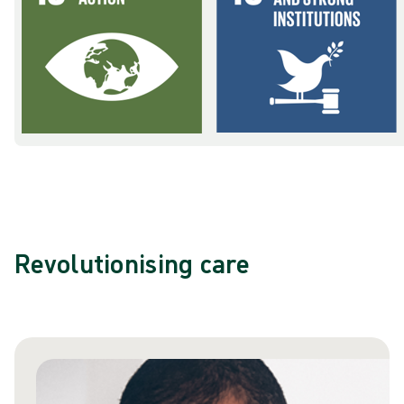
Revolutionising care