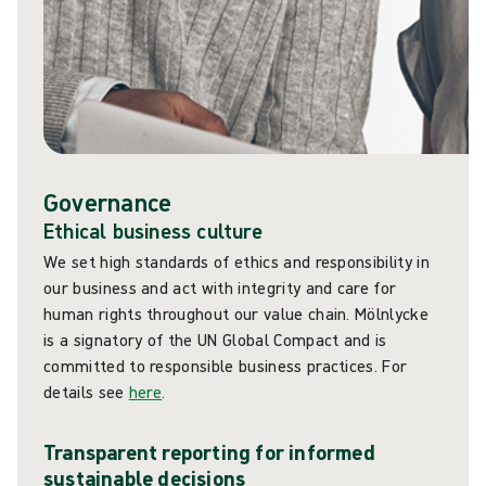
Governance
Ethical business culture
We set high standards of ethics and responsibility in
our business and act with integrity and care for
human rights throughout our value chain. Mölnlycke
is a signatory of the UN Global Compact and is
committed to responsible business practices. For
details see
here
.
Transparent reporting for informed
sustainable decisions