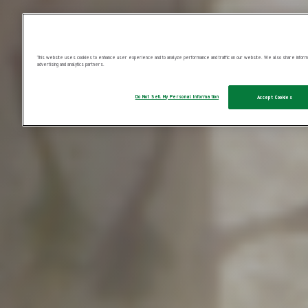
This website uses cookies to enhance user experience and to analyze performance and traffic on our website. We also share informatio
advertising and analytics partners.
Do Not Sell My Personal Information
Accept Cookies