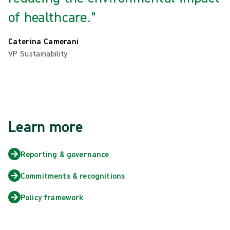
of healthcare."
Caterina Camerani
VP Sustainability
Learn more
Reporting & governance
Commitments & recognitions
Policy framework