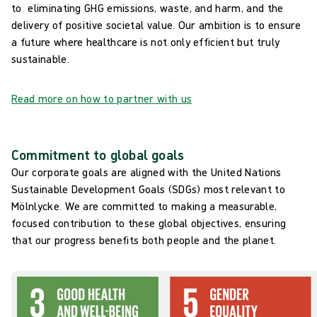
to eliminating GHG emissions, waste, and harm, and the
delivery of positive societal value. Our ambition is to ensure
a future where healthcare is not only efficient but truly
sustainable.
Read more on how to partner with us
Commitment to global goals
Our corporate goals are aligned with the United Nations
Sustainable Development Goals (SDGs) most relevant to
Mölnlycke. We are committed to making a measurable,
focused contribution to these global objectives, ensuring
that our progress benefits both people and the planet.