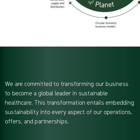
We are committed to transforming our business
to become a global leader in sustainable
healthcare. This transformation entails embedding
sustainability into every aspect of our operations,
offers, and partnerships.