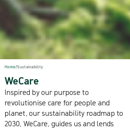
Home
/
Sustainability
WeCare
Inspired by our purpose to
revolutionise care for people and
planet, our sustainability roadmap to
2030, WeCare, guides us and lends