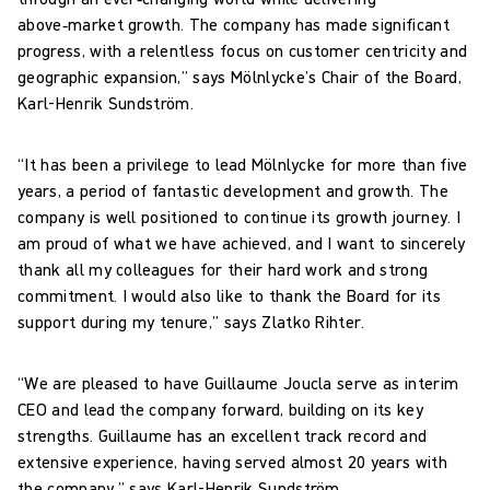
above‑market growth. The company has made significant
progress, with a relentless focus on customer centricity and
geographic expansion,” says Mölnlycke’s Chair of the Board,
Karl-Henrik Sundström.
“It has been a privilege to lead Mölnlycke for more than five
years, a period of fantastic development and growth. The
company is well positioned to continue its growth journey. I
am proud of what we have achieved, and I want to sincerely
thank all my colleagues for their hard work and strong
commitment. I would also like to thank the Board for its
support during my tenure,” says Zlatko Rihter.
“We are pleased to have Guillaume Joucla serve as interim
CEO and lead the company forward, building on its key
strengths. Guillaume has an excellent track record and
extensive experience, having served almost 20 years with
the company,” says Karl-Henrik Sundström.