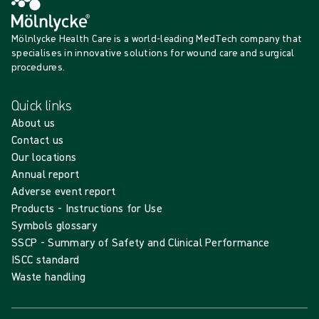
Mölnlycke Health Care is a world-leading MedTech company that
specialises in innovative solutions for wound care and surgical
procedures.
Quick links
About us
Contact us
Our locations
Annual report
Adverse event report
Products - Instructions for Use
Symbols glossary
SSCP - Summary of Safety and Clinical Performance
ISCC standard
Waste handling