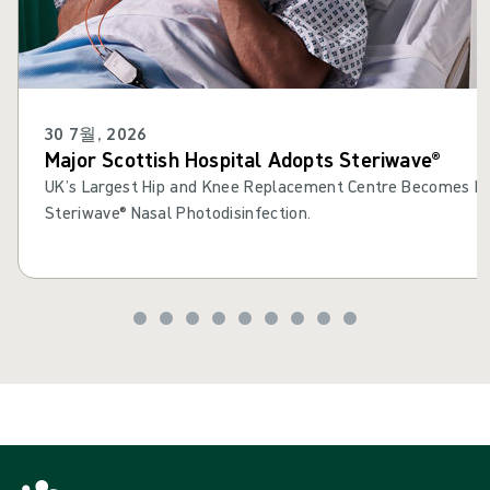
30 7월, 2026
Major Scottish Hospital Adopts Steriwave®
UK’s Largest Hip and Knee Replacement Centre Becomes Fir
Steriwave® Nasal Photodisinfection.