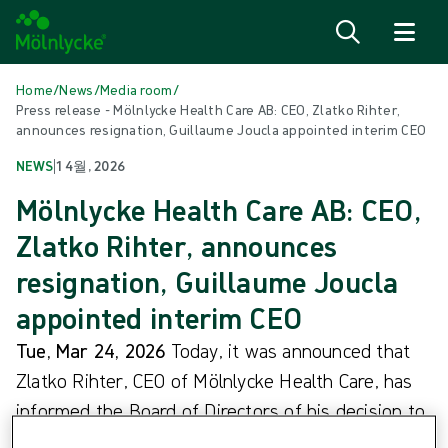
Skip to content
Home
/
News
/
Media room
/
Press release - Mölnlycke Health Care AB: CEO, Zlatko Rihter,
announces resignation, Guillaume Joucla appointed interim CEO
NEWS
|
1 4월, 2026
Mölnlycke Health Care AB: CEO,
Zlatko Rihter, announces
resignation, Guillaume Joucla
appointed interim CEO
Tue, Mar 24, 2026
Today, it was announced that
Zlatko Rihter, CEO of Mölnlycke Health Care, has
informed the Board of Directors of his decision to
resign. Following his decision, Guillaume Joucla,