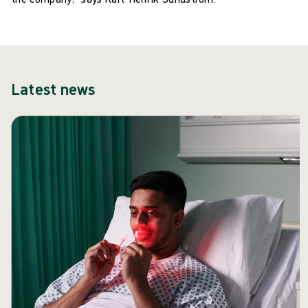
Latest news
Skip carousel