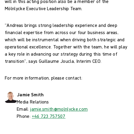
will in this acting position also be a member of the
Mölnlycke Executive Leadership Team.
“Andreas brings strong leadership experience and deep
financial expertise from across our four business areas,
which will be instrumental when driving both strategic and
operational excellence. Together with the team, he will play
a key role in advancing our strategy during this time of
transition”, says Guillaume Joucla, Interim CEO.
For more information, please contact:
Jamie Smith
Media Relations
Email:
jamie.smith@molnlycke.com
Phone:
+46 723 757507