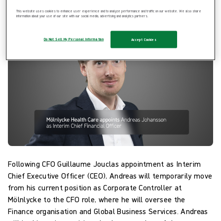
effect.
This website uses cookies to enhance user experience and to analyze performance and traffic on our website. We also share
information about your use of our site with our social media, advertising and analytics partners.
Do Not Sell My Personal Information
Accept Cookies
Following CFO Guillaume Jouclas appointment as Interim
Chief Executive Officer (CEO), Andreas will temporarily move
from his current position as Corporate Controller at
Mölnlycke to the CFO role, where he will oversee the
Finance organisation and Global Business Services. Andreas