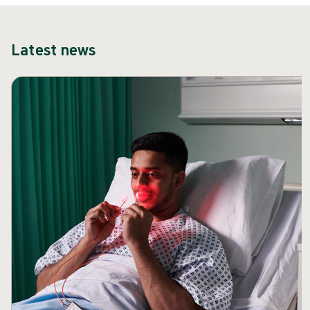
Latest news
Skip carousel