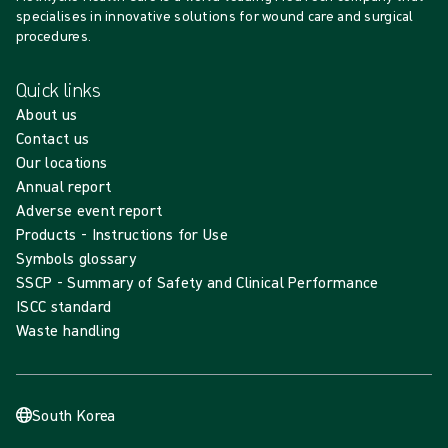
specialises in innovative solutions for wound care and surgical
procedures.
Quick links
About us
Contact us
Our locations
Annual report
Adverse event report
Products - Instructions for Use
Symbols glossary
SSCP - Summary of Safety and Clinical Performance
ISCC standard
Waste handling
South Korea