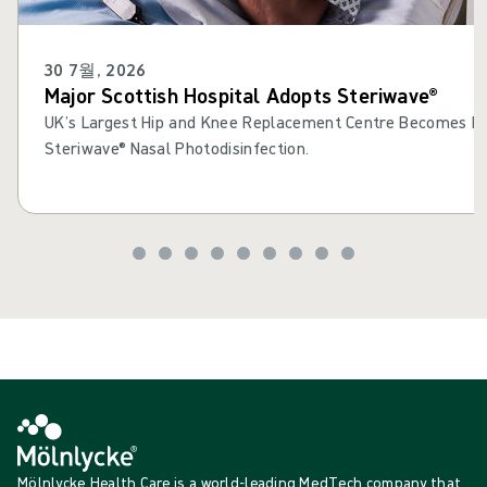
30 7월, 2026
Major Scottish Hospital Adopts Steriwave®
UK’s Largest Hip and Knee Replacement Centre Becomes Fir
Steriwave® Nasal Photodisinfection.
Mölnlycke Health Care is a world-leading MedTech company that