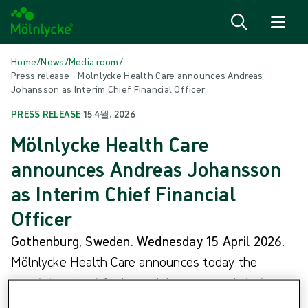
Skip to content
Home
/
News
/
Media room
/
Press release - Mölnlycke Health Care announces Andreas
Johansson as Interim Chief Financial Officer
PRESS RELEASE
|
15 4월, 2026
Mölnlycke Health Care
announces Andreas Johansson
as Interim Chief Financial
Officer
Gothenburg, Sweden. Wednesday 15 April 2026
.
Mölnlycke Health Care announces today the
appointment of Andreas Johansson as Interim
Chief Financial Officer (CFO), with immediate