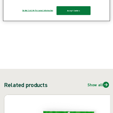
Product: REF {{ store.currentProductVariant?.productId }}
Do Not Sell My Personal Information
Accept Cookies
{{ feature }}
Certified by ISCC
FSC certified paper
ContactUs
Related products
Show all
Skip carousel