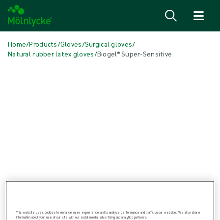
Skip to content
Home
/
Products
/
Gloves
/
Surgical gloves
/
Natural rubber latex gloves
/
Biogel® Super-Sensitive
Skip media
Natural Rubber Latex Gloves
Biogel® Super-Sensitive
Biogel® Super-Sensitive is designed for surgeons who prefer a
natural rubber latex surgical glove.
This website uses cookies to enhance user experience and to analyze performance and traffic on our website. We also share
information about your use of our site with our social media, advertising and analytics partners.