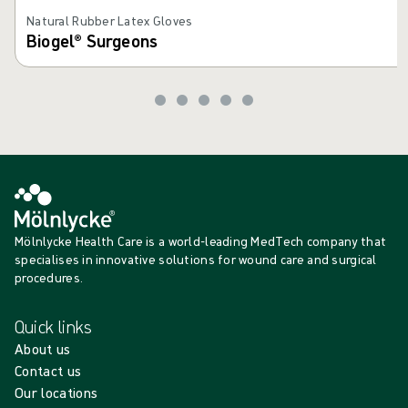
Natural Rubber Latex Gloves
Biogel® Surgeons
Mölnlycke Health Care is a world-leading MedTech company that
specialises in innovative solutions for wound care and surgical
procedures.
Quick links
About us
Contact us
Our locations