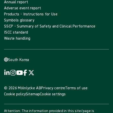
Annual report
Adverse event report
Products - Instructions for Use
Symbols glossary
SSCP - Summary of Safety and Clinical Performance
ISCC standard
Waste handling
South Korea
© 2026 Mölnlycke AB
Privacy centre
Terms of use
Cookie policy
Sitemap
Cookie settings
Attention: The information provided in this site/page is