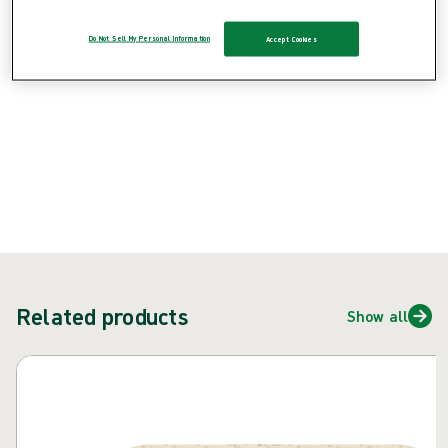
Do Not Sell My Personal Information
Accept Cookies
{{ feature }}
Certified by ISCC
FSC certified paper
ContactUs
Related products
Show all
Skip carousel