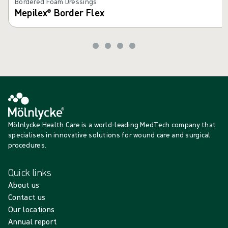
Bordered Foam Dressings
Mepilex® Border Flex
Mölnlycke Health Care is a world-leading MedTech company that
specialises in innovative solutions for wound care and surgical
procedures.
Quick links
About us
Contact us
Our locations
Annual report