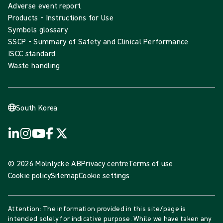
Adverse event report
Products - Instructions for Use
Symbols glossary
SSCP - Summary of Safety and Clinical Performance
ISCC standard
Waste handling
South Korea
© 2026 Mölnlycke AB
Privacy centre
Terms of use
Cookie policy
Sitemap
Cookie settings
Attention: The information provided in this site/page is
intended solely for indicative purpose. While we have taken any