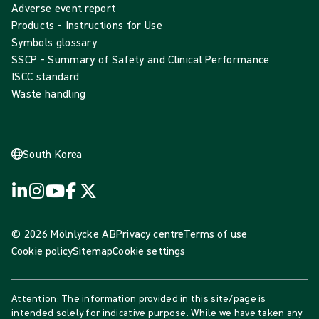
Adverse event report
Products - Instructions for Use
Symbols glossary
SSCP - Summary of Safety and Clinical Performance
ISCC standard
Waste handling
South Korea
© 2026 Mölnlycke AB
Privacy centre
Terms of use
Cookie policy
Sitemap
Cookie settings
Attention: The information provided in this site/page is
intended solely for indicative purpose. While we have taken any