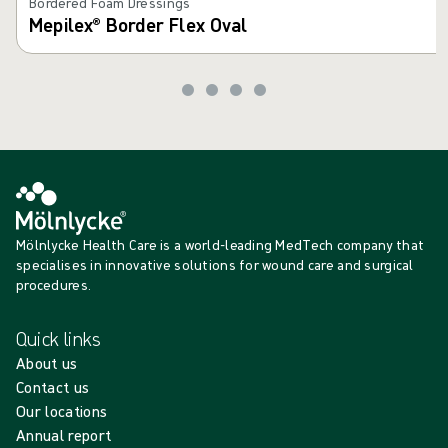
Bordered Foam Dressings
Mepilex® Border Flex Oval
Mölnlycke Health Care is a world-leading MedTech company that
specialises in innovative solutions for wound care and surgical
procedures.
Quick links
About us
Contact us
Our locations
Annual report