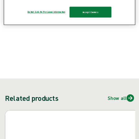
Do Not Sell My Personal Information
Accept Cookies
{{ feature }}
Certified by ISCC
FSC certified paper
ContactUs
Related products
Show all
Skip carousel