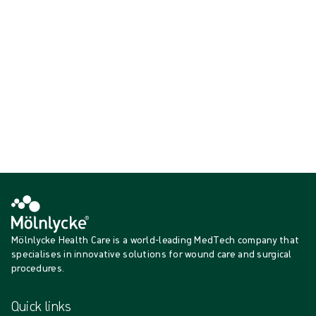
minimise risk to patients and staff.
Showing {{ products.length }} of {{ total }}
{{productCard.CategoryName}}
{{productCard.ProductGroupName}}
Showing {{ products.length }} of {{ total }}
Show more
Loading...
Mölnlycke Health Care is a world-leading MedTech company that
specialises in innovative solutions for wound care and surgical
procedures.
Quick links