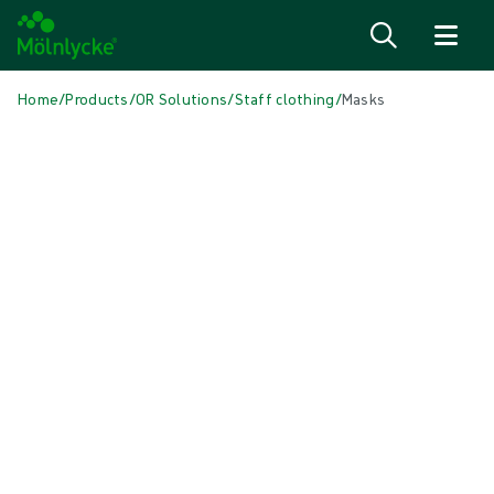
Skip to content
Home
/
Products
/
OR Solutions
/
Staff clothing
/
Masks
Skip to products
Wound Care (51)
Show all
Alginate & Fibre Dressings (3)
Antimicrobial Dressings (6)
Bordered Foam Dressings (5)
Conventional Dressings (4)
Conventional Sponges & Swabs (2)
Fixation & Compression Therapy (5)
Incision Dressings (1)
Negative Pressure Wound Therapy (2)
Non-bordered Foam Dressings (6)
Scar Management (2)
Skin Care (2)
Superabsorbent Dressings (2)
Topical Oxygen Therapy (1)