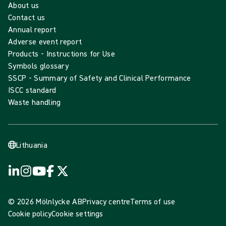
About us
Contact us
Annual report
Adverse event report
Products - Instructions for Use
Symbols glossary
SSCP - Summary of Safety and Clinical Performance
ISCC standard
Waste handling
Lithuania
© 2026 Mölnlycke AB
Privacy centre
Terms of use
Cookie policy
Cookie settings