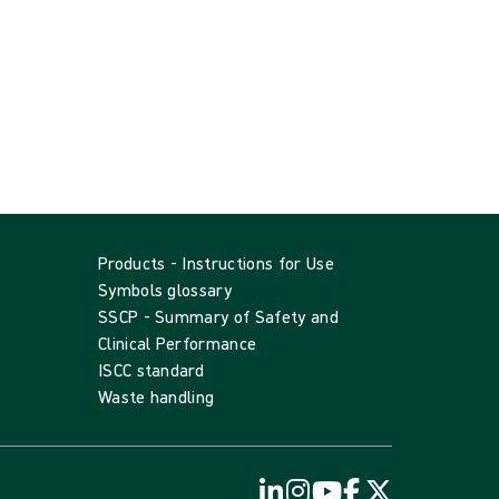
Products - Instructions for Use
Symbols glossary
SSCP - Summary of Safety and
Clinical Performance
ISCC standard
Waste handling