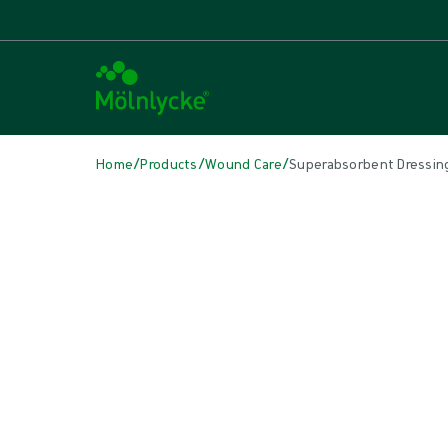
/
/
/
Home
Products
Wound Care
Superabsorbent Dressin
Skip to products
Wound Care (51)
Show all
Alginate & Fibre Dressings (3)
Antimicrobial Dressings (7)
Bordered Foam Dressings (5)
Conventional Dressings (4)
Conventional Sponges & Swabs (2)
Fixation & Compression Therapy (5)
Incision Dressings (1)