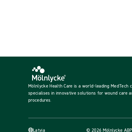
{{productCard.CategoryName}}
{{productCard.ProductGroupName}}
Showing {{ products.length }} of {{ total }}
Show more
Loading...
Mölnlycke Health Care is a world-leading MedTech
specialises in innovative solutions for wound care a
procedures.
Latvia
© 2026 Mölnlycke AB
P