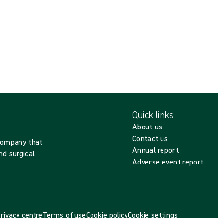
Quick links
About us
Contact us
 company that
Annual report
nd surgical
Adverse event report
rivacy centre
Terms of use
Cookie policy
Cookie settings