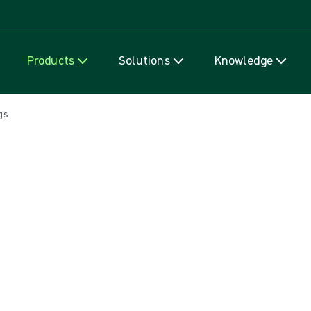
Skip to content
Products
Solutions
Knowledge
gs