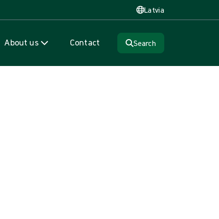
Latvia
About us
Contact
Search