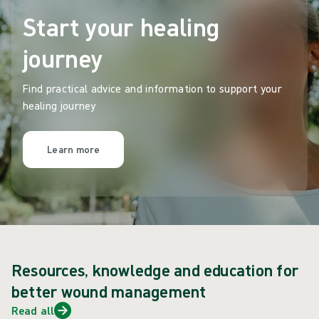
Start your healing
journey
Find practical advice and information to support your
healing journey
Learn more
Resources, knowledge and education for
better wound management
Read all