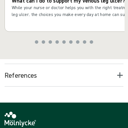
What can I do to support my venous leg ulcer?
While your nurse or doctor helps you with the right treatm
leg ulcer, the choices you make every day at home can supp
consistent actions and daily choices to help your leg ulcer 
improve your health and wellbeing. Maintaining healthy habi
drinking well and staying active, can help reduce the risk o
recurring after it has healed.
References