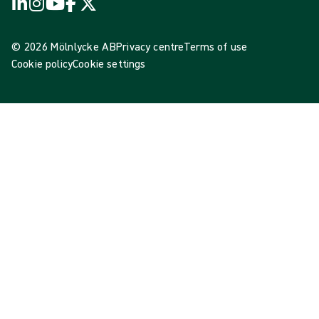
© 2026 Mölnlycke AB
Privacy centre
Terms of use
Cookie policy
Cookie settings