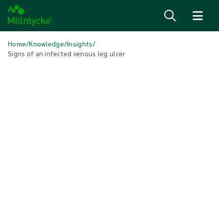
Skip to content
Home
/
Knowledge
/
Insights
/
Signs of an infected venous leg ulcer
IN THIS ARTICLE
Wound care
|
1 min read
Signs of an infected venous leg ulcer
What is a venous leg ulcer? A venous leg ulcer is an
open wound on your lower leg or ancle that hasn't
healed after two weeks. It can happen if veins in the
legs are weakened. Our veins carry blood back to the
heart, with the help of small valves to keep it flowing
in the right direction.