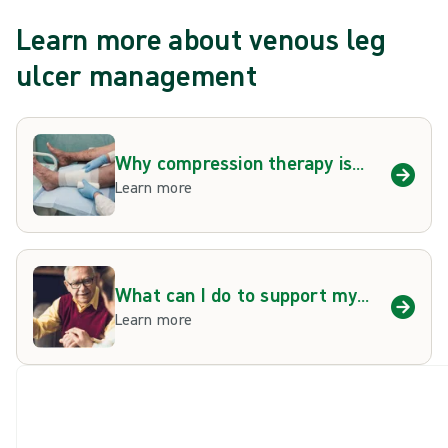
Learn more about venous leg
ulcer management
Why compression therapy is
important
Learn more
What can I do to support my
venous leg ulcer
Learn more