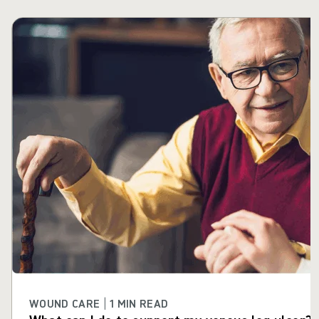
Skip carousel
WOUND CARE | 1 MIN READ