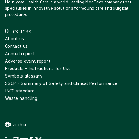
Mölnlycke Health Care is a world-leading MedTech company that
specialises in innovative solutions for wound care and surgical
procedures.
Quick links
About us
Contact us
Annual report
Adverse event report
Products - Instructions for Use
Symbols glossary
SSCP - Summary of Safety and Clinical Performance
ISCC standard
Waste handling
Czechia