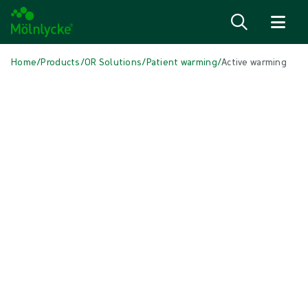
Skip to content
Home
/
Products
/
OR Solutions
/
Patient warming
/
Active warming
Skip to products
Wound Care (53)
Show all
Alginate & Fibre Dressings (3)
Antimicrobial Dressings (7)
Bordered Foam Dressings (5)
Conventional Dressings (4)
Conventional Sponges & Swabs (2)
Fixation & Compression Therapy (5)
Incision Dressings (1)
Negative Pressure Wound Therapy (3)
Non-bordered Foam Dressings (6)
Scar Management (2)
Skin Care (2)
Superabsorbent Dressings (2)
Topical Oxygen Therapy (1)