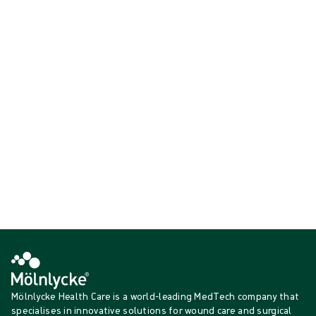
Our active warming solution is the EasyWarm active self-warming
blanket, an easy-to-use patient warming solution that can be used
throughout the perioperative journey to help prevent body
temperature drops that accompany anaesthesia and to keep patients
comfortable.
Showing {{ products.length }} of {{ total }}
{{productCard.CategoryName}}
{{productCard.ProductGroupName}}
Showing {{ products.length }} of {{ total }}
Show more
Loading...
Mölnlycke Health Care is a world-leading MedTech company that
specialises in innovative solutions for wound care and surgical