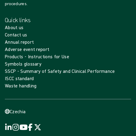
procedures.
Quick links
About us
Contact us
Annual report
Adverse event report
Products - Instructions for Use
Symbols glossary
SSCP - Summary of Safety and Clinical Performance
ISCC standard
Waste handling
Czechia