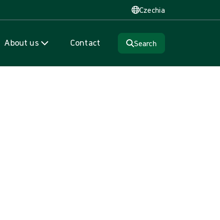
Czechia
About us
Contact
Search