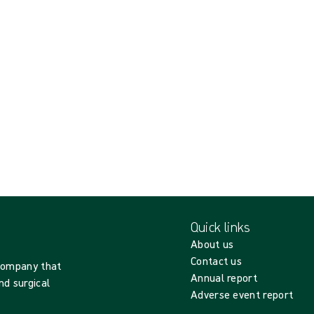
Quick links
About us
Contact us
 company that
Annual report
nd surgical
Adverse event report