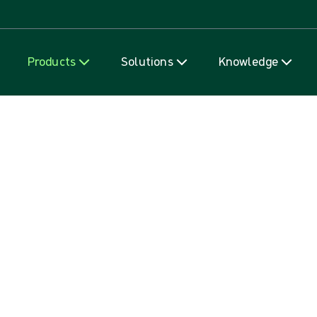
Skip to content
Products
Solutions
Knowledge