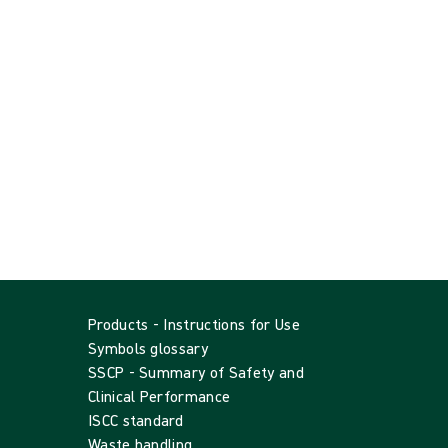
Products - Instructions for Use
Symbols glossary
SSCP - Summary of Safety and
Clinical Performance
ISCC standard
Waste handling