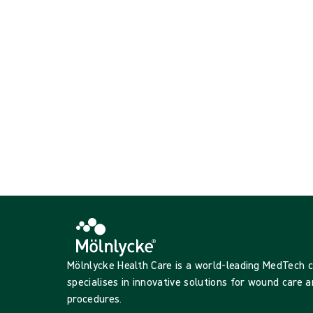
Showing {{ products.length }} of {{ total }}
{{productCard.CategoryName}}
{{productCard.ProductGroupName}}
Showing {{ products.length }} of {{ total }}
Show more
Loading...
Mölnlycke Health Care is a world-leading MedTech
specialises in innovative solutions for wound care a
procedures.