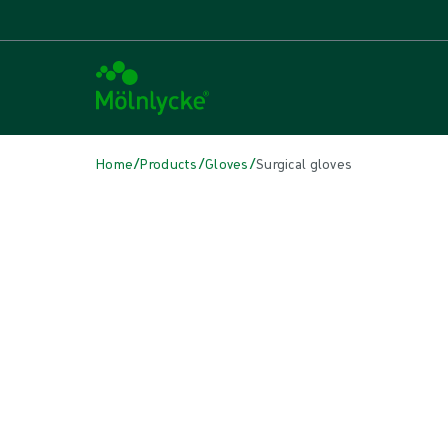
/
/
/
Home
Products
Gloves
Surgical gloves
Skip to products
Wound Care (53)
Show all
Alginate & Fibre Dressings (3)
Antimicrobial Dressings (7)
Bordered Foam Dressings (5)
Conventional Dressings (4)
Conventional Sponges & Swabs (2)
Fixation & Compression Therapy (5)
Incision Dressings (1)