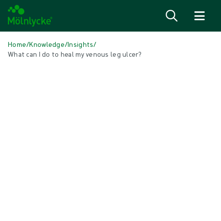
Skip to content
Home
/
Knowledge
/
Insights
/
What can I do to heal my venous leg ulcer?
IN THIS ARTICLE
Wound care
|
1 min read
What can I do to heal my venous leg
ulcer?