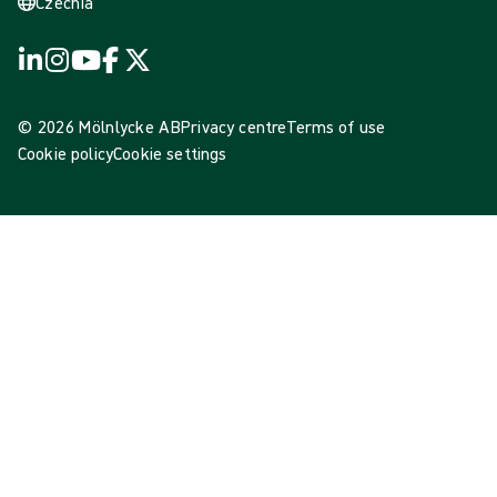
Czechia
© 2026 Mölnlycke AB
Privacy centre
Terms of use
Cookie policy
Cookie settings