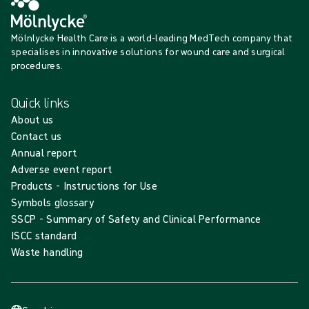
Mölnlycke Health Care is a world-leading MedTech company that
specialises in innovative solutions for wound care and surgical
procedures.
Quick links
About us
Contact us
Annual report
Adverse event report
Products - Instructions for Use
Symbols glossary
SSCP - Summary of Safety and Clinical Performance
ISCC standard
Waste handling