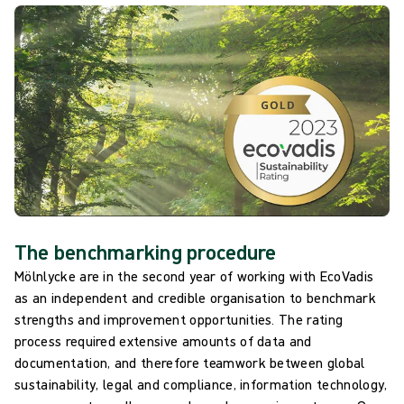
The benchmarking procedure
Mölnlycke are in the second year of working with EcoVadis
as an independent and credible organisation to benchmark
strengths and improvement opportunities. The rating
process required extensive amounts of data and
documentation, and therefore teamwork between global
sustainability, legal and compliance, information technology,