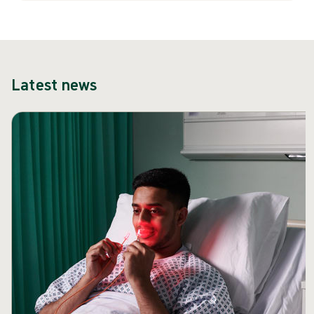
Latest news
Skip carousel