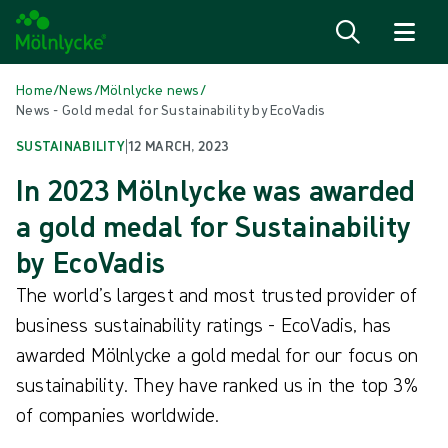
Skip to content
Home
/
News
/
Mölnlycke news
/
News - Gold medal for Sustainability by EcoVadis
SUSTAINABILITY
|
12 MARCH, 2023
In 2023 Mölnlycke was awarded
a gold medal for Sustainability
by EcoVadis
The world’s largest and most trusted provider of
business sustainability ratings - EcoVadis, has
awarded Mölnlycke a gold medal for our focus on
sustainability. They have ranked us in the top 3%
of companies worldwide.