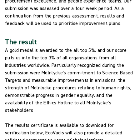
procurement excellence, and people experience teams. Our
submission was assessed over a four week period. As a
continuation from the previous assessment, results and
feedback will be used to prioritise improvement plans.
The result
A gold medal is awarded to the all top 5%, and our score
puts us into the top 3% of all organisations from all
industries worldwide. Particularly recognized during the
submission were Mölnlycke's commitment to Science Based
Targets and measurable improvements in emissions, ​the
strength of Mölnlycke procedures relating to human rights, ​
demonstrable progress in gender equality, ​and the
availability of the Ethics Hotline to all Mölnlycke's
stakeholders
The results certificate is available to download for
verification below, EcoVadis will also provide a detailed
validated scorecard to users of their platform.