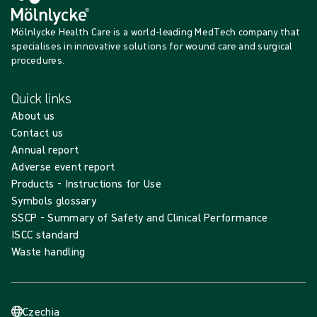
Mölnlycke Health Care is a world-leading MedTech company that
specialises in innovative solutions for wound care and surgical
procedures.
Quick links
About us
Contact us
Annual report
Adverse event report
Products - Instructions for Use
Symbols glossary
SSCP - Summary of Safety and Clinical Performance
ISCC standard
Waste handling
Czechia