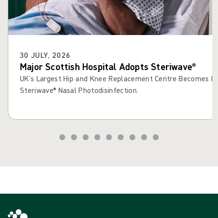
30 JULY, 2026
Major Scottish Hospital Adopts Steriwave®
UK’s Largest Hip and Knee Replacement Centre Becomes Fir
Steriwave® Nasal Photodisinfection.