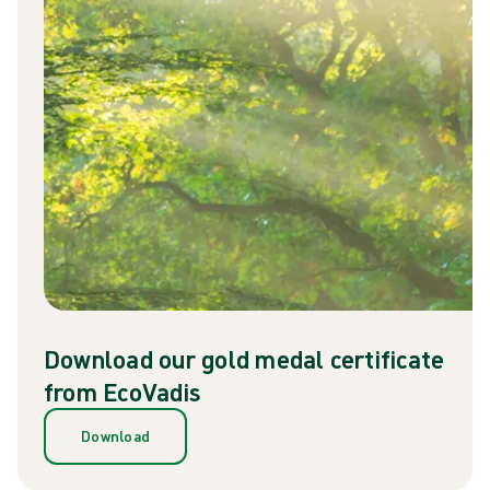
Download our gold medal certificate
from EcoVadis
Download