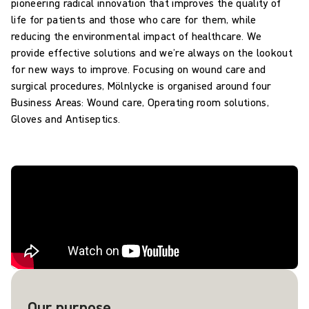
pioneering radical innovation that improves the quality of
life for patients and those who care for them, while
reducing the environmental impact of healthcare. We
provide effective solutions and we’re always on the lookout
for new ways to improve. Focusing on wound care and
surgical procedures, Mölnlycke is organised around four
Business Areas: Wound care, Operating room solutions,
Gloves and Antiseptics.
Our purpose