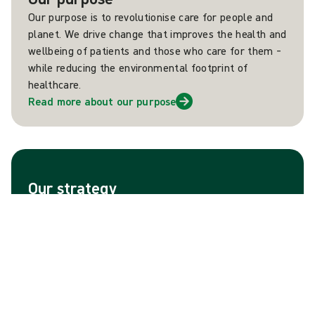
Our purpose is to revolutionise care for people and
planet. We drive change that improves the health and
wellbeing of patients and those who care for them –
while reducing the environmental footprint of
healthcare.
Read more about our purpose
Our strategy
Mölnlycke aims to become the market leader across
all segments and geographies where the company
operates. This ambition is firmly grounded in a strong
portfolio of brands, as well as strong heritage of
customer-insight driven innovations that improve the
lives of people and planet.
Read more about our strategy