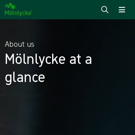
Skip to content
About us
Mölnlycke at a
glance