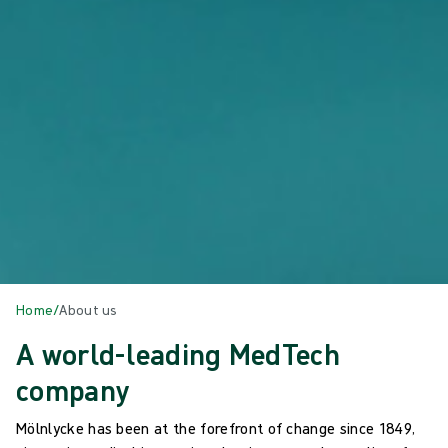
Home
/
About us
A world-leading MedTech
company
Mölnlycke has been at the forefront of change since 1849,