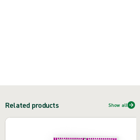
Product: REF {{ store.currentProductVariant?.productId }}
{{ feature }}
Certified by ISCC
FSC certified paper
Contact us
Related products
Show all
Skip carousel