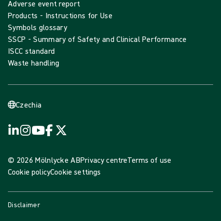
Adverse event report
Products - Instructions for Use
Symbols glossary
SSCP - Summary of Safety and Clinical Performance
ISCC standard
Waste handling
Czechia
© 2026 Mölnlycke AB
Privacy centre
Terms of use
Cookie policy
Cookie settings
Disclaimer