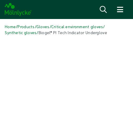
Skip to content
Home
/
Products
/
Gloves
/
Critical environment gloves
/
Synthetic gloves
/
Biogel® PI Tech Indicator Underglove
Skip media
Synthetic Gloves
Biogel® PI Tech Indicator Underglove
Biogel PI Tech Indicator Underglove is a blue, synthetic critical
environment underglove made from polyisoprene