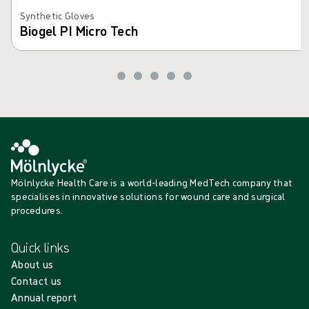
Synthetic Gloves
Biogel PI Micro Tech
Mölnlycke Health Care is a world-leading MedTech company that
specialises in innovative solutions for wound care and surgical
procedures.
Quick links
About us
Contact us
Annual report