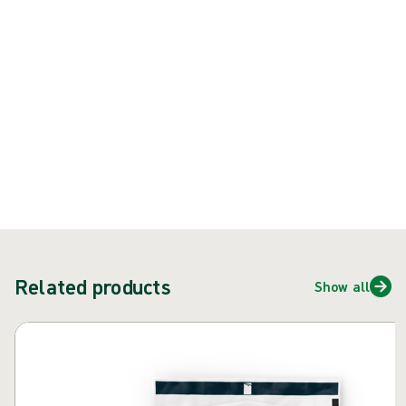
{{ feature }}
Certified by ISCC
FSC certified paper
Contact us
Related products
Show all
Skip carousel