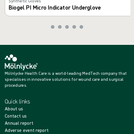
Synthetic Gloves
Biogel PI Micro Indicator Underglove
Mölnlycke Health Care is a world-leading MedTech company that
specialises in innovative solutions for wound care and surgical
procedures.
Quick links
About us
Contact us
Annual report
Adverse event report