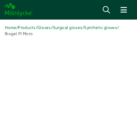
Skip to content
Home
/
Products
/
Gloves
/
Surgical gloves
/
Synthetic gloves
/
Biogel PI Micro
Skip media
Synthetic Gloves
Biogel PI Micro
Biogel® PI Micro is our thinnest synthetic surgical glove
Product: REF {{ store.currentProductVariant?.productId }}