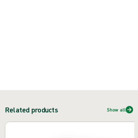
when double-gloving
Product: REF {{ store.currentProductVariant?.productId }}
{{ feature }}
Certified by ISCC
FSC certified paper
Contact us
Related products
Show all
Skip carousel