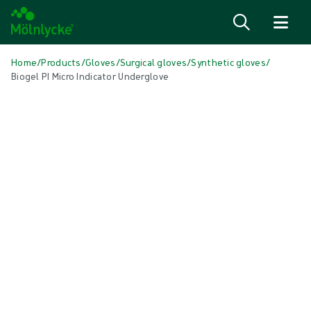
Skip to content
Home
/
Products
/
Gloves
/
Surgical gloves
/
Synthetic gloves
/
Biogel PI Micro Indicator Underglove
Skip media
Synthetic Gloves
Biogel PI Micro Indicator Underglove
Biogel® PI Micro Indicator® Underglove is extra-thin, for the finger-tip
feel and tactile sensitivity you need to perform at your best – even