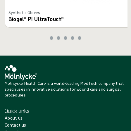
Synthetic Gloves
Biogel® PI UltraTouch®
Mölnlycke Health Care is a world-leading MedTech company that
specialises in innovative solutions for wound care and surgical
procedures.
Quick links
About us
Contact us