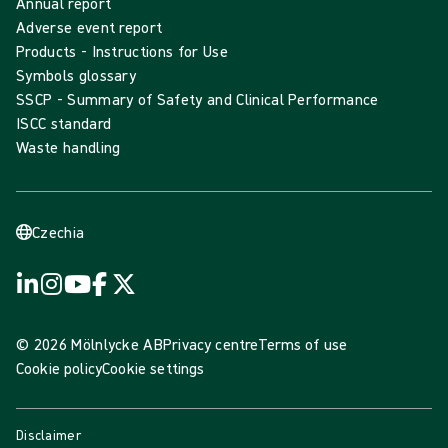
Annual report
Adverse event report
Products - Instructions for Use
Symbols glossary
SSCP - Summary of Safety and Clinical Performance
ISCC standard
Waste handling
Czechia
© 2026 Mölnlycke AB
Privacy centre
Terms of use
Cookie policy
Cookie settings
Disclaimer