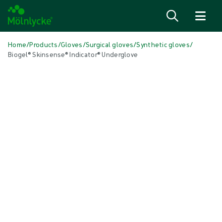
Skip to content
Home
/
Products
/
Gloves
/
Surgical gloves
/
Synthetic gloves
/
Biogel® Skinsense® Indicator® Underglove
Skip media
Synthetic Gloves
Biogel® Skinsense® Indicator®
Underglove
Biogel® Skinsense® Indicator Underglove synthetic (non-natural