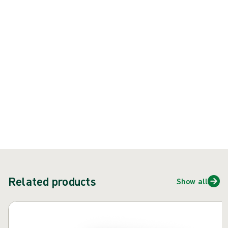
rubber latex) surgical glove
Product: REF {{ store.currentProductVariant?.productId }}
{{ feature }}
Certified by ISCC
FSC certified paper
Contact us
Related products
Show all
Skip carousel