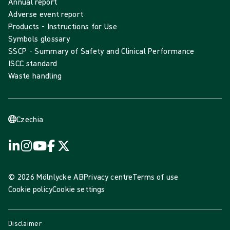
Annual report
Adverse event report
Products - Instructions for Use
Symbols glossary
SSCP - Summary of Safety and Clinical Performance
ISCC standard
Waste handling
Czechia
© 2026 Mölnlycke AB
Privacy centre
Terms of use
Cookie policy
Cookie settings
Disclaimer