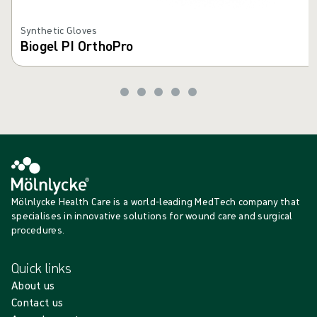
Synthetic Gloves
Biogel PI OrthoPro
Mölnlycke Health Care is a world-leading MedTech company that
specialises in innovative solutions for wound care and surgical
procedures.
Quick links
About us
Contact us