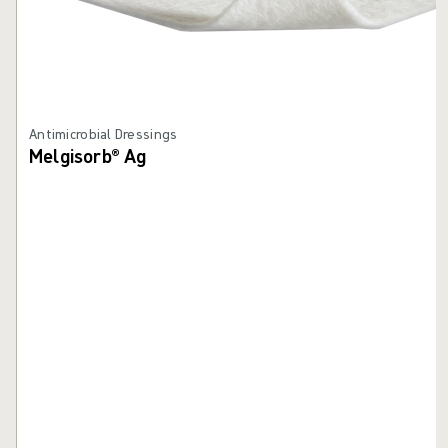
Antimicrobial Dressings
Melgisorb® Ag