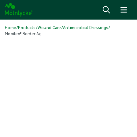
Skip to content
Home
/
Products
/
Wound Care
/
Antimicrobial Dressings
/
Mepilex® Border Ag
Skip media
Antimicrobial Dressings
Mepilex® Border Ag
Self-adherent antimicrobial soft silicone foam dressing
Product: REF {{ store.currentProductVariant?.productId }}