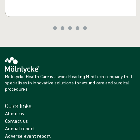
Mölnlycke Health Care is a world-leading MedTech company that
specialises in innovative solutions for wound care and surgical
procedures.
Quick links
About us
Contact us
Annual report
Adverse event report