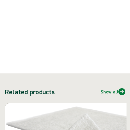
{{ feature }}
Certified by ISCC
FSC certified paper
Contact us
Related products
Show all
Skip carousel