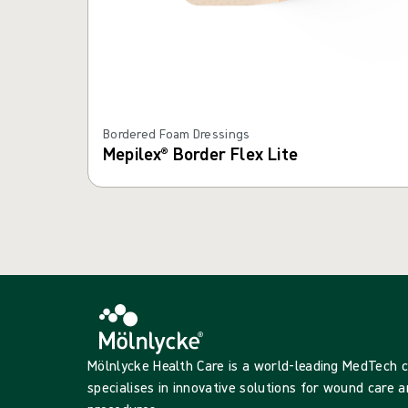
Bordered Foam Dressings
Mepilex® Border Flex Lite
Mölnlycke Health Care is a world-leading MedTech
specialises in innovative solutions for wound care a