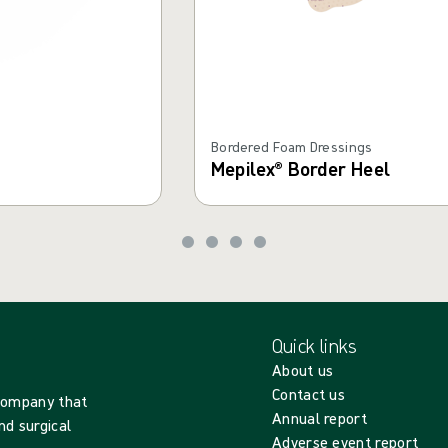
Bordered Foam Dressings
Mepilex® Border Heel
Quick links
About us
Contact us
 company that
Annual report
nd surgical
Adverse event report