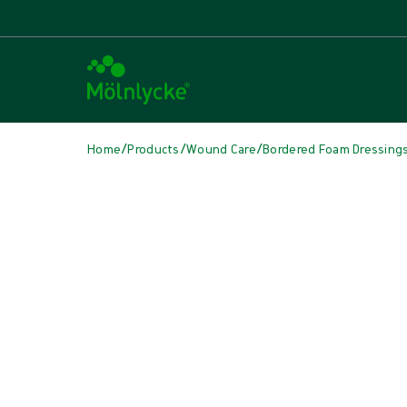
/
/
/
Home
Products
Wound Care
Bordered Foam Dressing
Skip media
Bordered Foam Dressings