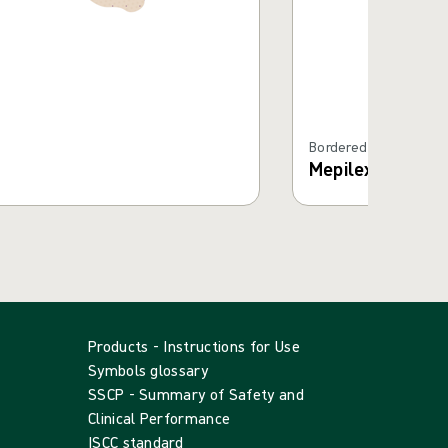
Bordered Foam Dress
Mepilex® Borde
Products - Instructions for Use
Symbols glossary
SSCP - Summary of Safety and
Clinical Performance
ISCC standard