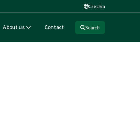
Czechia
About us
Contact
Search