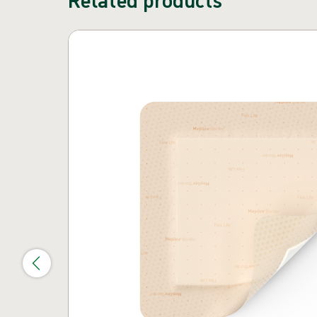
Skip carousel