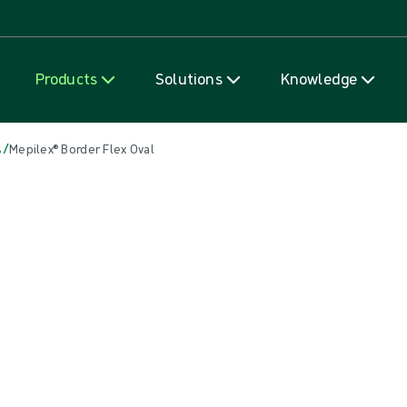
Skip to content
Products
Solutions
Knowledge
/
s
Mepilex® Border Flex Oval