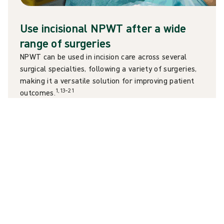
Use incisional NPWT after a wide
range of surgeries
NPWT can be used in incision care across several
surgical specialties, following a variety of surgeries,
making it a versatile solution for improving patient
1,13–21
outcomes.
Orthopaedics – primary and revision
1
arthroplasties
Cardiothoracic surgery – coronary artery bypass
13
14
grafts,
sternotomies
15
Obstetrics and gynaecology – C-sections
16,17
General and colorectal – Laparotomies,
18
ventral hernia repairs