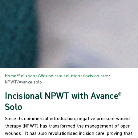
Home
/
Solutions
/
Wound care solutions
/
Incision care
/
NPWT/Avance solo
Incisional NPWT with Avance®
Solo
Since its commercial introduction, negative pressure wound
therapy (NPWT) has transformed the management of open
1
wounds.
It has also revolutionised incision care, proving that