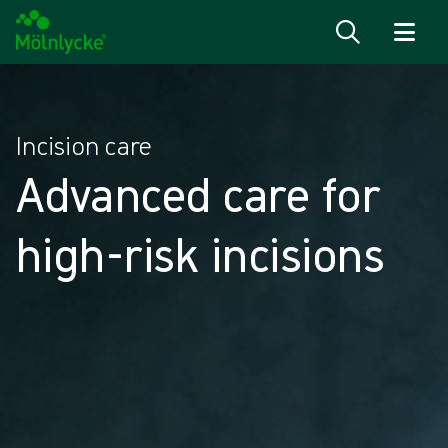
Skip to content
Incision care
Advanced care for
high-risk incisions