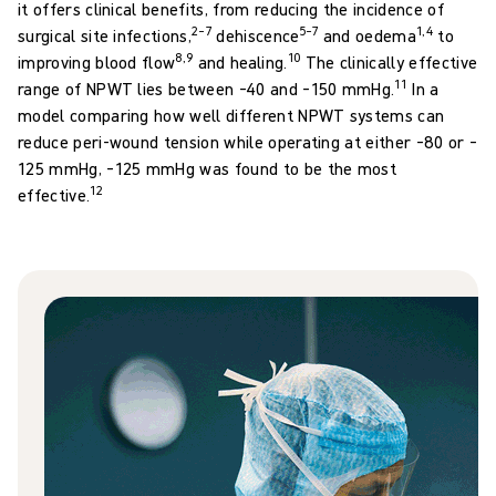
it offers clinical benefits, from reducing the incidence of
2–7
5–7
1,4
surgical site infections,
dehiscence
and oedema
to
8,9
10
improving blood flow
and healing.
The clinically effective
11
range of NPWT lies between –40 and –150 mmHg.
In a
model comparing how well different NPWT systems can
reduce peri-wound tension while operating at either –80 or –
125 mmHg, –125 mmHg was found to be the most
12
effective.