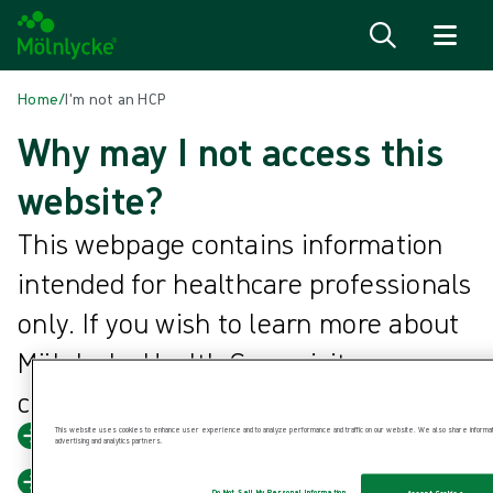
Skip to content
Home
/
I'm not an HCP
Why may I not access this
website?
This webpage contains information
intended for healthcare professionals
only. If you wish to learn more about
Mölnlycke Health Care, visit our
corporate website.
This website uses cookies to enhance user experience and to analyze performance and traffic on our website. We also share information
Mölnlycke Health Care corporate
advertising and analytics partners.
Back to home
Do Not Sell My Personal Information
Accept Cookies