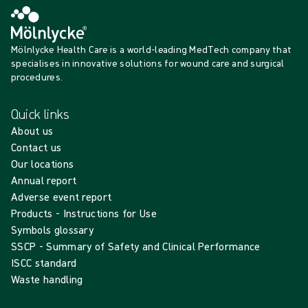
Mölnlycke Health Care is a world-leading MedTech company that
specialises in innovative solutions for wound care and surgical
procedures.
Quick links
About us
Contact us
Our locations
Annual report
Adverse event report
Products - Instructions for Use
Symbols glossary
SSCP - Summary of Safety and Clinical Performance
ISCC standard
Waste handling