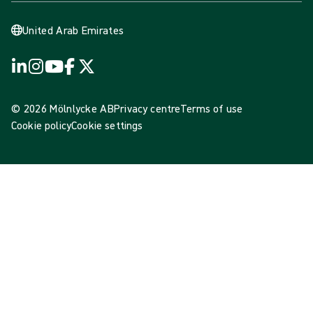
United Arab Emirates
© 2026 Mölnlycke AB
Privacy centre
Terms of use
Cookie policy
Cookie settings