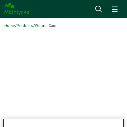
Skip to content
Home
/
Products
/
Wound Care
Skip to products
Wound Care (45)
Alginate & Fibre Dressings (2)
Antimicrobial Dressings (7)
Bordered Foam Dressings (4)
Conventional Dressings (3)
Conventional Sponges & Swabs (1)
Fixation & Compression Therapy (5)
Incision Dressings (2)
Negative Pressure Wound Therapy (3)
Non-bordered Foam Dressings (4)
Scar Management (1)
Skin Care (1)
Superabsorbent Dressings (1)
Topical Oxygen Therapy (1)
Turning & Positioning (4)