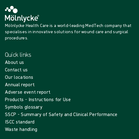
Mölnlycke Health Care is a world-leading MedTech company that
specialises in innovative solutions for wound care and surgical
procedures.
Quick links
About us
Contact us
Our locations
Annual report
Adverse event report
Products - Instructions for Use
Symbols glossary
SSCP - Summary of Safety and Clinical Performance
ISCC standard
Waste handling