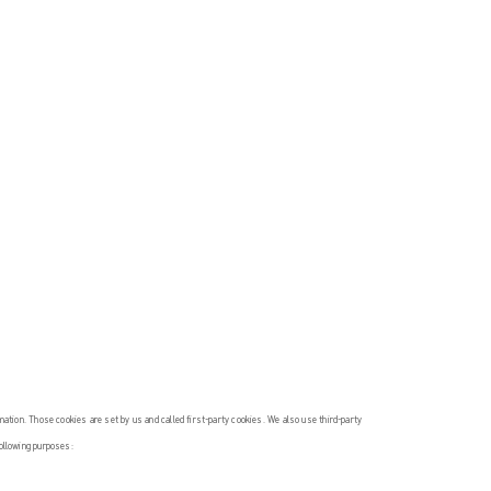
rmation. Those cookies are set by us and called first-party cookies. We also use third-party
following purposes: