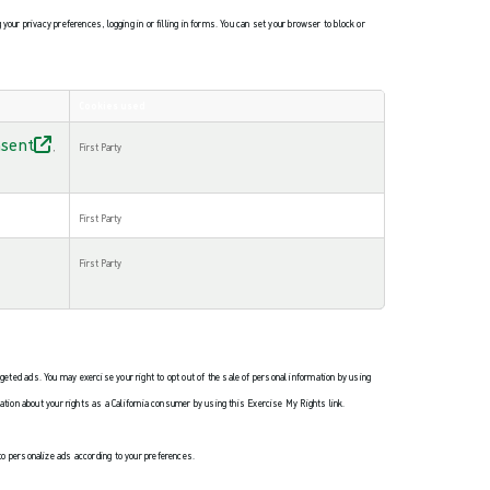
ur privacy preferences, logging in or filling in forms. You can set your browser to block or
Cookies used
sent
,
First Party
First Party
First Party
rgeted ads. You may exercise your right to opt out of the sale of personal information by using
ication about your rights as a California consumer by using this Exercise My Rights link.
 to personalize ads according to your preferences.