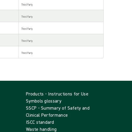
Third Party
Third Party
Third Party
Third Party
Third Party
Products - Instructions for Use
Symbols glossary
SSCP - Summary of Safety and
Clinical Performance
ISCC standard
Waste handling