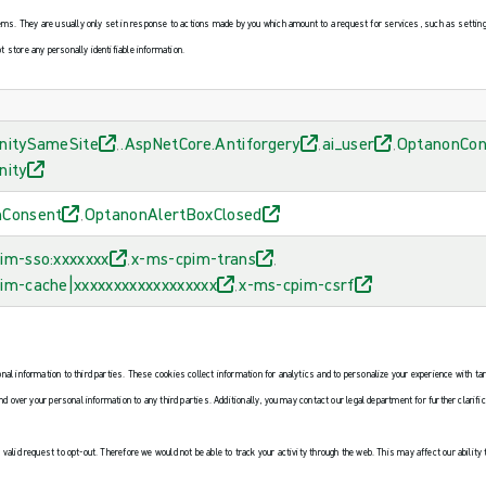
s. They are usually only set in response to actions made by you which amount to a request for services, such as setting yo
t store any personally identifiable information.
nitySameSite
.AspNetCore.Antiforgery
ai_user
OptanonCon
,
,
,
nity
nConsent
OptanonAlertBoxClosed
,
im-sso:xxxxxxx
x-ms-cpim-trans
,
,
im-cache|xxxxxxxxxxxxxxxxxx
x-ms-cpim-csrf
,
onal information to third parties. These cookies collect information for analytics and to personalize your experience with ta
and over your personal information to any third parties. Additionally, you may contact our legal department for further clarif
 valid request to opt-out. Therefore we would not be able to track your activity through the web. This may affect our ability