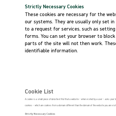
Strictly Necessary Cookies
These cookies are necessary for the webs
our systems. They are usually only set i
to a request for services, such as setting 
forms. You can set your browser to block
parts of the site will not then work. The
identifiable information.
Cookie List
A cookie is a small piece of data (text file) that a website – when visited by a user – asks your
cookies – which are cookies from a domain different than the domain of the website you are visit
Strictly Necessary Cookies