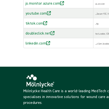
js.monitor.azure.com
ai_session
youtube.com
__Secure-YEC,
tiktok.com
_ttp
doubleclick.net
test_cookie, ID
linkedin.com
__cf_bm, bcookie,
Mölnlycke Health Care is a world-leading MedTech
specialises in innovative solutions for wound care a
procedures.