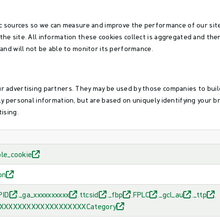
fic sources so we can measure and improve the performance of our si
the site. All information these cookies collect is aggregated and the
 and will not be able to monitor its performance.
r advertising partners. They may be used by those companies to build
ly personal information, but are based on uniquely identifying your b
ising.
ble_cookie
on
PID
_ga_xxxxxxxxxx
ttcsid
_fbp
FPLC
_gcl_au
_ttp
,
,
,
,
,
,
,
_XXXXXXXXXXXXXXXXXXXXCategory