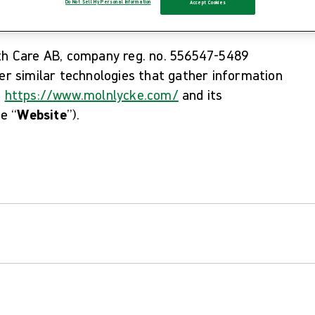
Do Not Sell My Personal Information
Accept Cookies
lth Care AB, company reg. no. 556547-5489
her similar technologies that gather information
e
https://www.molnlycke.com/
and its
he “
Website
”).