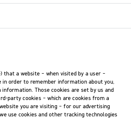
le) that a website – when visited by a user –
e in order to remember information about you,
n information. Those cookies are set by us and
hird-party cookies – which are cookies from a
ebsite you are visiting – for our advertising
 we use cookies and other tracking technologies