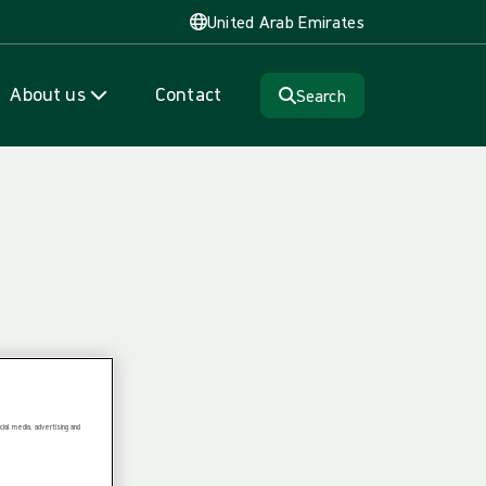
United Arab Emirates
About us
Contact
Search
ial media, advertising and