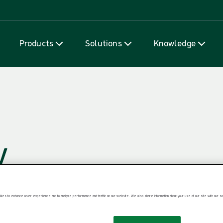
Skip to content
Products
Solutions
Knowledge
y
ies to enhance user experience and to analyze performance and traffic on our website. We also share information about your use of our site with our soc