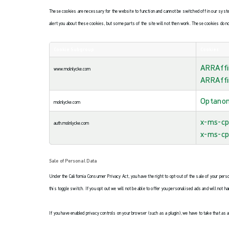
These cookies are necessary for the website to function and cannot be switched off in our system
alert you about these cookies, but some parts of the site will not then work. These cookies do no
Cookie Subgroup
Cookies
Strictly
ARRAffi
Necessary
www.molnlycke.com
Cookies
ARRAffi
Optano
molnlycke.com
x-ms-cp
auth.molnlycke.com
x-ms-cp
Sale of Personal Data
Under the California Consumer Privacy Act, you have the right to opt-out of the sale of your pers
this toggle switch. If you opt out we will not be able to offer you personalised ads and will not h
If you have enabled privacy controls on your browser (such as a plugin), we have to take that as a