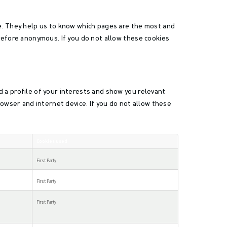
te. They help us to know which pages are the most and
refore anonymous. If you do not allow these cookies
 a profile of your interests and show you relevant
rowser and internet device. If you do not allow these
Cookies used
First Party
First Party
First Party