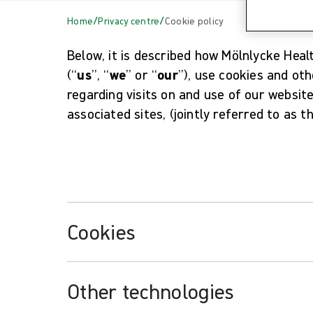
/
/
Home
Privacy centre
Cookie policy
Below, it is described how Mölnlycke Hea
(“
us
”, “
we
” or “
our
”), use cookies and ot
regarding visits on and use of our websit
associated sites, (jointly referred to as t
Cookies
Other technologies