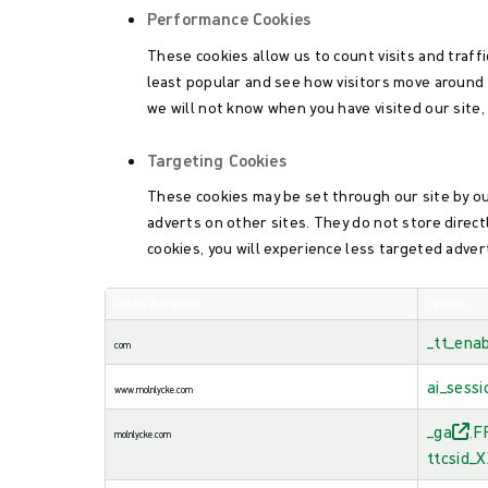
Performance Cookies
These cookies allow us to count visits and traf
least popular and see how visitors move around 
we will not know when you have visited our site,
Targeting Cookies
These cookies may be set through our site by ou
adverts on other sites. They do not store direct
cookies, you will experience less targeted advert
Cookie Subgroup
Cookies
,Performance
_tt_ena
Cookies,Targeting
com
Cookies
ai_sessi
www.molnlycke.com
_ga
F
molnlycke.com
,
ttcsid