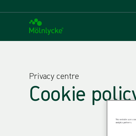
Privacy centre
Cookie polic
This website uses cook
analytics partners.