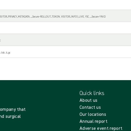
 VISITOR_PRIVACY_METADATA, __Secure-ROLLOUT_TOKEN, VISITOR_INFO1_LIVE, YSC, __Secure-YNID
E
 lidc, li_gc
Quick links
About us
Contact us
 company that
Our locations
nd surgical
Annual report
Adverse event report