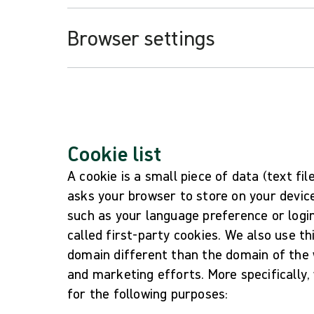
Browser settings
Cookie list
A cookie is a small piece of data (text fi
asks your browser to store on your devic
such as your language preference or logi
called first-party cookies. We also use t
domain different than the domain of the w
and marketing efforts. More specifically,
for the following purposes: