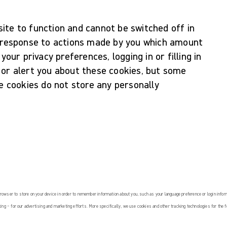
ite to function and cannot be switched off in
n response to actions made by you which amount
your privacy preferences, logging in or filling in
 or alert you about these cookies, but some
se cookies do not store any personally
 browser to store on your device in order to remember information about you, such as your language preference or login info
ing – for our advertising and marketing efforts. More specifically, we use cookies and other tracking technologies for the 