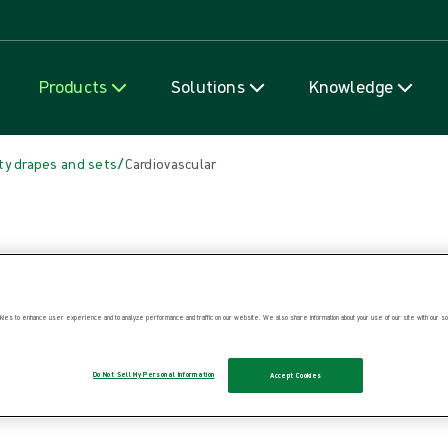
Skip to content
Products
Solutions
Knowledge
/
ty drapes and sets
Cardiovascular
ies to enhance user experience and to analyze performance and traffic on our website. We also share information about your use of our site with our soc
Do Not Sell My Personal Information
Accept Cookies