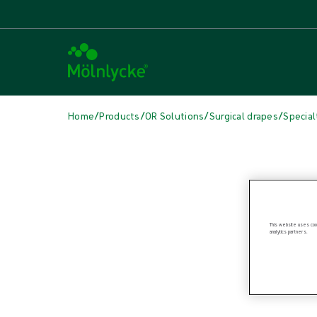
/
/
/
/
Home
Products
OR Solutions
Surgical drapes
Special
Skip to products
Wound Care (45)
Show all
Alginate & Fibre Dressings (2)
Antimicrobial Dressings (7)
This website uses cook
analytics partners.
Bordered Foam Dressings (4)
Conventional Dressings (3)
Conventional Sponges & Swabs (1)
Fixation & Compression Therapy (5)
Incision Dressings (2)