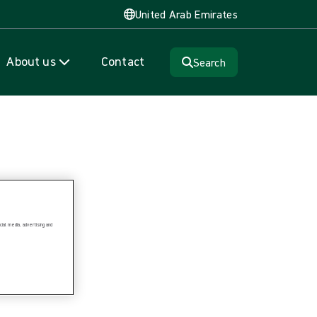
United Arab Emirates
About us
Contact
Search
ial media, advertising and