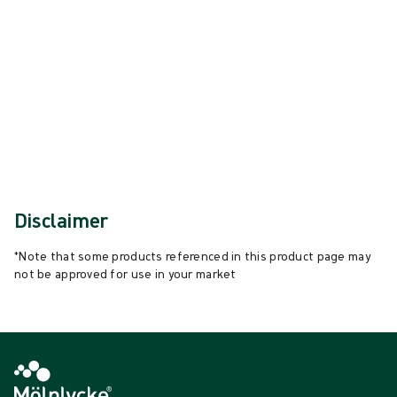
{{ feature }}
Certified by ISCC
FSC certified paper
Contact us
Disclaimer
*Note that some products referenced in this product page may
not be approved for use in your market