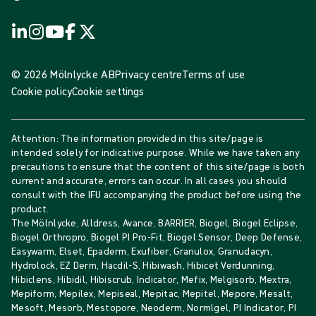
© 2026 Mölnlycke AB
Privacy centre
Terms of use
Cookie policy
Cookie settings
Attention: The information provided in this site/page is
intended solely for indicative purpose. While we have taken any
precautions to ensure that the content of this site/page is both
current and accurate, errors can occur. In all cases you should
consult with the IFU accompanying the product before using the
product.
The Mölnlycke, Alldress, Avance, BARRIER, Biogel, Biogel Eclipse,
Biogel Orthropro, Biogel PI Pro-Fit, Biogel Sensor, Deep Defense,
Easywarm, Elset, Epaderm, Exufiber, Granulox, Granudacyn,
Hydrolock, EZ Derm, Hacdil-S, Hibiwash, Hibicet Verdunning,
Hibiclens, Hibidil, Hibiscrub, Indicator, Mefix, Melgisorb, Mextra,
Mepiform, Mepilex, Mepiseal, Mepitac, Mepitel, Mepore, Mesalt,
Mesoft, Mesorb, Mestopore, Neoderm, Normlgel, PI Indicator, PI