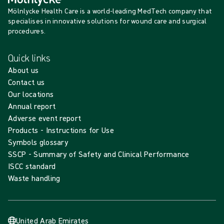
Mölnlycke Health Care is a world-leading MedTech company that
specialises in innovative solutions for wound care and surgical
procedures.
Quick links
About us
Contact us
Our locations
Annual report
Adverse event report
Products - Instructions for Use
Symbols glossary
SSCP - Summary of Safety and Clinical Performance
ISCC standard
Waste handling
United Arab Emirates