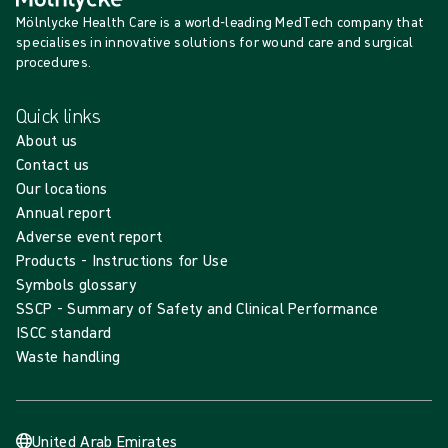
Mölnlycke Health Care is a world-leading MedTech company that
specialises in innovative solutions for wound care and surgical
procedures.
Quick links
About us
Contact us
Our locations
Annual report
Adverse event report
Products - Instructions for Use
Symbols glossary
SSCP - Summary of Safety and Clinical Performance
ISCC standard
Waste handling
United Arab Emirates