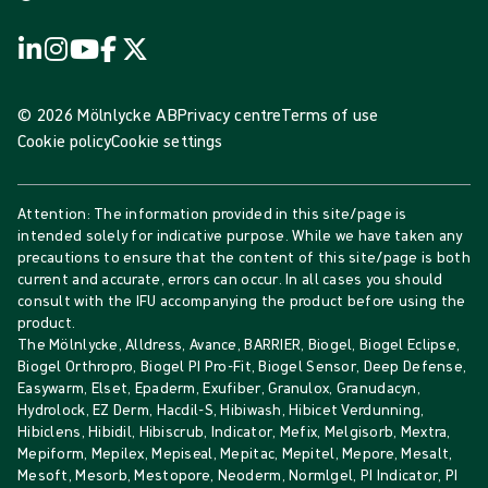
© 2026 Mölnlycke AB
Privacy centre
Terms of use
Cookie policy
Cookie settings
Attention: The information provided in this site/page is
intended solely for indicative purpose. While we have taken any
precautions to ensure that the content of this site/page is both
current and accurate, errors can occur. In all cases you should
consult with the IFU accompanying the product before using the
product.
The Mölnlycke, Alldress, Avance, BARRIER, Biogel, Biogel Eclipse,
Biogel Orthropro, Biogel PI Pro-Fit, Biogel Sensor, Deep Defense,
Easywarm, Elset, Epaderm, Exufiber, Granulox, Granudacyn,
Hydrolock, EZ Derm, Hacdil-S, Hibiwash, Hibicet Verdunning,
Hibiclens, Hibidil, Hibiscrub, Indicator, Mefix, Melgisorb, Mextra,
Mepiform, Mepilex, Mepiseal, Mepitac, Mepitel, Mepore, Mesalt,
Mesoft, Mesorb, Mestopore, Neoderm, Normlgel, PI Indicator, PI