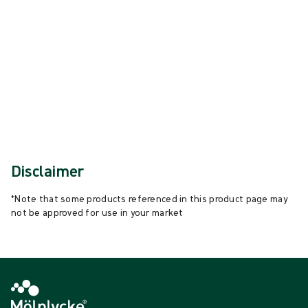
{{ feature }}
Certified by ISCC
FSC certified paper
Contact us
Disclaimer
*Note that some products referenced in this product page may
not be approved for use in your market