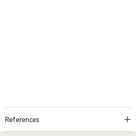
Want to learn more about surgical
plume?
Download the surgical plume booklet
References