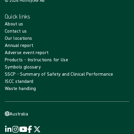
© 2026 Mölnlycke AB
Quick links
About us
Contact us
Our locations
Annual report
Adverse event report
Products - Instructions for Use
Symbols glossary
SSCP - Summary of Safety and Clinical Performance
ISCC standard
Waste handling
Australia