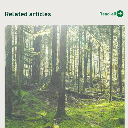
Related articles
Read all
Skip carousel