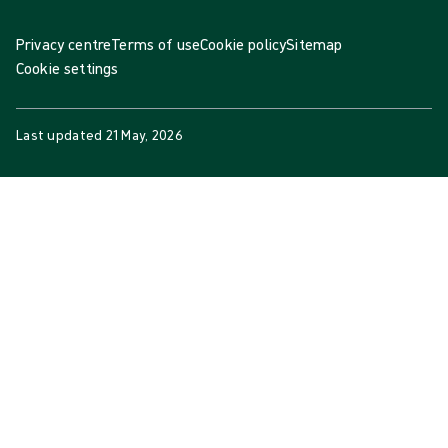
Privacy centre
Terms of use
Cookie policy
Sitemap
Cookie settings
Last updated
21 May, 2026