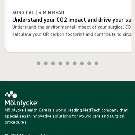
SURGICAL | 4 MIN READ
Understand your CO2 impact and drive your sust
Understand the environmental impact of your surgical CO2
calculate your OR carbon footprint and contribute to circul
Mölnlycke Health Care is a world-leading MedTech company that
specialises in innovative solutions for wound care and surgical
procedures.