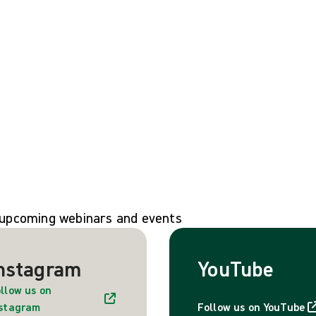
n upcoming webinars and events
nstagram
YouTube
llow us on
nstagram
Follow us on YouTube