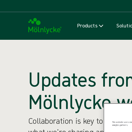
Products
Soluti
Updates fro
Mölnlycke w
Collaboration is key to our su
This website uses cook
analytics partners.
what we’re sharing and what w