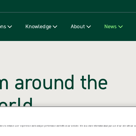
Skip to content
ons
Knowledge
About
News
m around the
orld
ccess. Explore what we’re saying,
ies to enhance user experience and to analyze performance and traffic on our website. We also share information about your use of our site with our soc
e’re thinking.