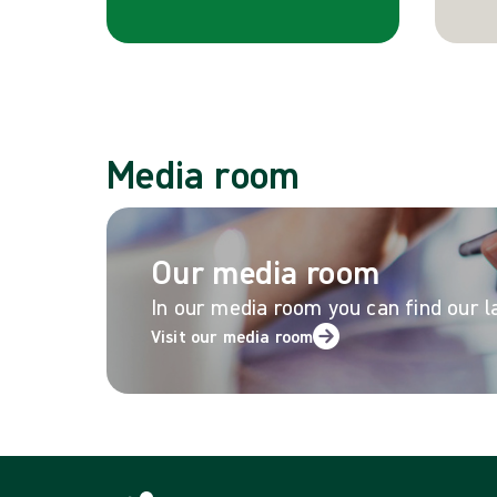
Media room
Our media room
In our media room you can find our l
Visit our media room