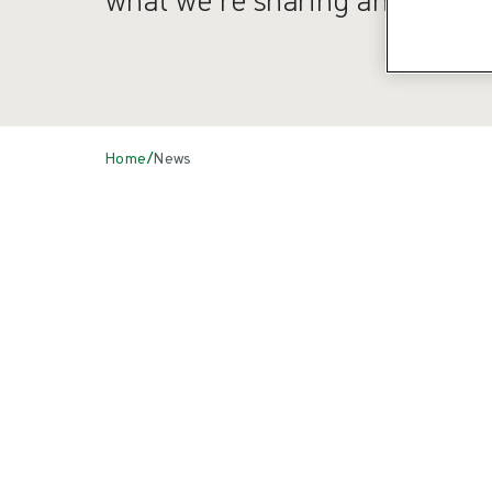
/
Home
News
News