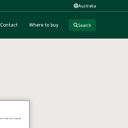
Australia
Contact
Where to buy
Search
ial media, advertising and