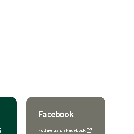
Facebook
Follow us on Facebook