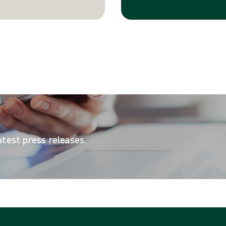
atest press releases.