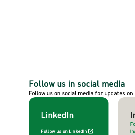
Global events
See all global events
Follow us in social media
Follow us on social media for updates o
LinkedIn
I
Fo
Follow us on LinkedIn
I