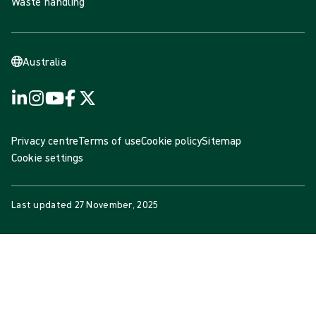
Waste handling
Australia
Privacy centre
Terms of use
Cookie policy
Sitemap
Cookie settings
Last updated
27 November, 2025