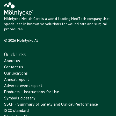
Mölnlycke Health Care is a world-leading MedTech company that
specialises in innovative solutions for wound care and surgical
procedures.
© 2026 Mölnlycke AB
Quick links
About us
Contact us
Our locations
Annual report
Adverse event report
Products - Instructions for Use
Symbols glossary
SSCP - Summary of Safety and Clinical Performance
ISCC standard