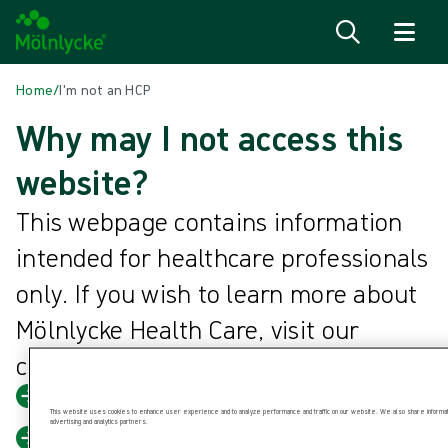
Skip to content
Home
/
I'm not an HCP
Why may I not access this
website?
This webpage contains information
intended for healthcare professionals
only. If you wish to learn more about
Mölnlycke Health Care, visit our
corporate website.
Mölnlycke Health Care corporate
This website uses cookies to enhance user experience and to analyze performance and traffic on our website. We also share information
advertising and analytics partners.
Back to home