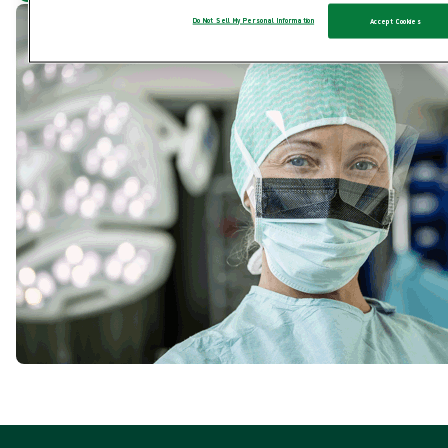
Do Not Sell My Personal Information
Accept Cookies