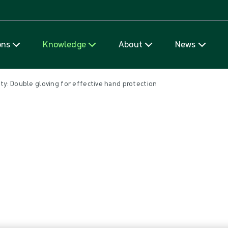
Skip to content
ons
Knowledge
About
News
ty: Double gloving for effective hand protection
ving for effective hand protecti