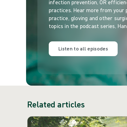
infection prevention, OR efficien
practices. Hear more from your
practice, gloving and other surgi
topics in the podcast series, Han
Listen to all episodes
Related articles
Skip carousel