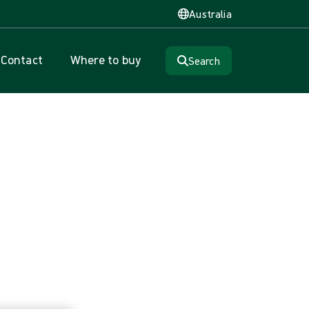
Australia
Contact
Where to buy
Search
on