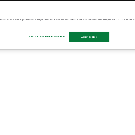
ies to enhance user experience and to analyze performance and traffic on our website. We also share information about your use of our site with our soc
Do Not Sell My Personal Information
Accept Cookies