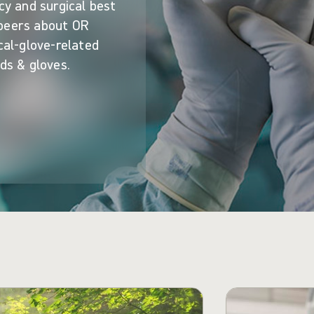
cy and surgical best
 peers about OR
cal-glove-related
ds & gloves.