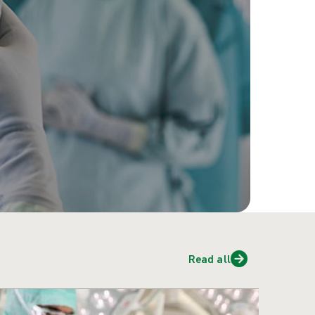
Read all