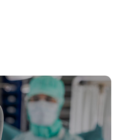
-quality surgical gloves in breast cancer surgery
with breast tissue.
t extra layer of protection during surgical