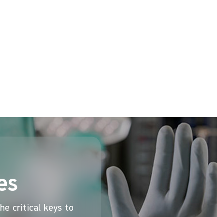
 required, and, for Mr Coombs double gloving with high
red to when single gloving when gripping and working 
ing offers an efficient, cost-effective way to add tha
Hub
es
e critical keys to