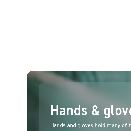
Reality: Tackling tactile sensitivity
The surgical glove can affect the tactile sensitivity
meant his tactile sensitivity was not affected compa
For surgeons, their hands are everything. Double glov
2,3
interventions
.
Contact us to find out more
Visit Clinical Learning 
Hands & glov
Hands and gloves hold many of th