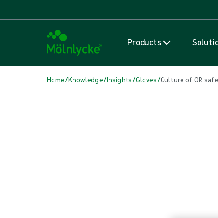
Products
Soluti
/
/
/
/
Home
Knowledge
Insights
Gloves
Culture of OR safe
IN THIS ARTICLE
Gloves
|
2 min read
Culture of OR safety: Double glo
Improving surgical gloving practice