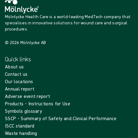
Mölnlycke Health Care is a world-leading MedTech company that
specialises in innovative solutions for wound care and surgical
procedures.
© 2026 Mölnlycke AB
Quick links
About us
Contact us
Our locations
Annual report
Adverse event report
Products - Instructions for Use
Symbols glossary
SSCP - Summary of Safety and Clinical Performance
ISCC standard
Waste handling