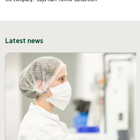
Latest news
Skip carousel