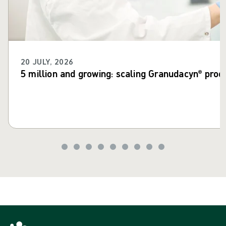
20 JULY, 2026
5 million and growing: scaling Granudacyn® prod