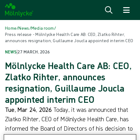
Skip to content
Home
/
News
/
Media room
/
Press release - Mölnlycke Health Care AB: CEO, Zlatko Rihter,
announces resignation, Guillaume Joucla appointed interim CEO
NEWS
|
27 MARCH, 2026
Mölnlycke Health Care AB: CEO,
Zlatko Rihter, announces
resignation, Guillaume Joucla
appointed interim CEO
Tue, Mar 24, 2026
Today, it was announced that
Zlatko Rihter, CEO of Mölnlycke Health Care, has
informed the Board of Directors of his decision to
resign. Following his decision, Guillaume Joucla,