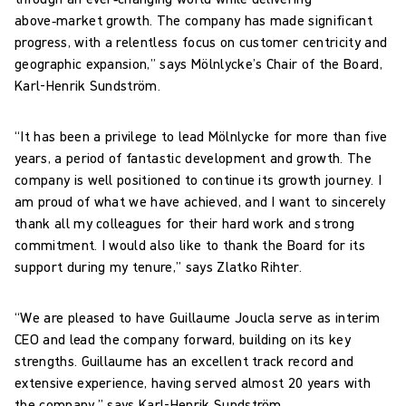
above‑market growth. The company has made significant
progress, with a relentless focus on customer centricity and
geographic expansion,” says Mölnlycke’s Chair of the Board,
Karl-Henrik Sundström.
“It has been a privilege to lead Mölnlycke for more than five
years, a period of fantastic development and growth. The
company is well positioned to continue its growth journey. I
am proud of what we have achieved, and I want to sincerely
thank all my colleagues for their hard work and strong
commitment. I would also like to thank the Board for its
support during my tenure,” says Zlatko Rihter.
“We are pleased to have Guillaume Joucla serve as interim
CEO and lead the company forward, building on its key
strengths. Guillaume has an excellent track record and
extensive experience, having served almost 20 years with
the company,” says Karl-Henrik Sundström.