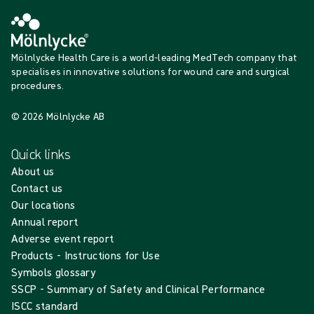
Mölnlycke Health Care is a world-leading MedTech company that
specialises in innovative solutions for wound care and surgical
procedures.
© 2026 Mölnlycke AB
Quick links
About us
Contact us
Our locations
Annual report
Adverse event report
Products - Instructions for Use
Symbols glossary
SSCP - Summary of Safety and Clinical Performance
ISCC standard