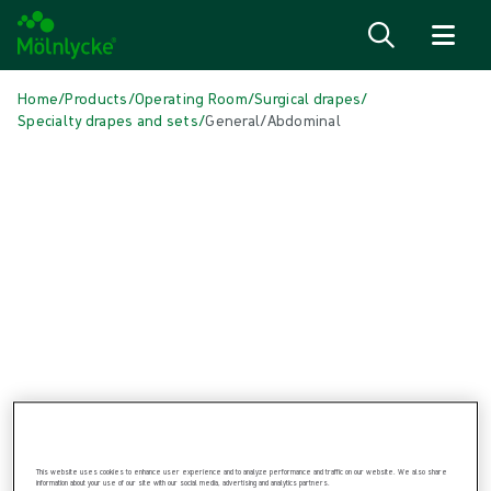
Skip to content
Home
/
Products
/
Operating Room
/
Surgical drapes
/
Specialty drapes and sets
/
General/Abdominal
Skip to products
Wound Care (47)
Show all
Alginate & Fibre Dressings (3)
Antimicrobial Dressings (6)
Bordered Foam Dressings (5)
Conventional Dressings (3)
Fixation & Compression Therapy (6)
Incision Dressings (1)
Negative Pressure Wound Therapy (3)
Non-bordered Foam Dressings (6)
Scar Management (1)
Skin Care (2)
Superabsorbent Dressings (2)
This website uses cookies to enhance user experience and to analyze performance and traffic on our website. We also share
Turning & Positioning (4)
information about your use of our site with our social media, advertising and analytics partners.